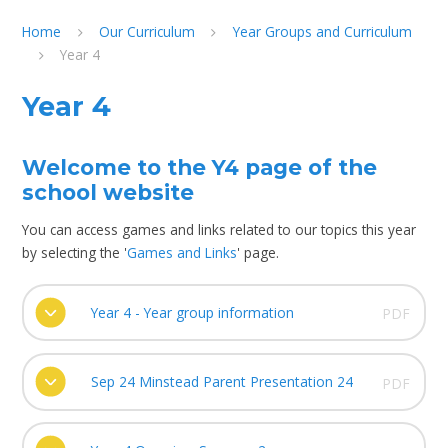
Home
Our Curriculum
Year Groups and Curriculum
Year 4
Year 4
Welcome to the Y4 page of the
school website
You can access games and links related to our topics this year
by selecting the '
Games and Links
' page.
Year 4 - Year group information
PDF
Sep 24 Minstead Parent Presentation 24
PDF