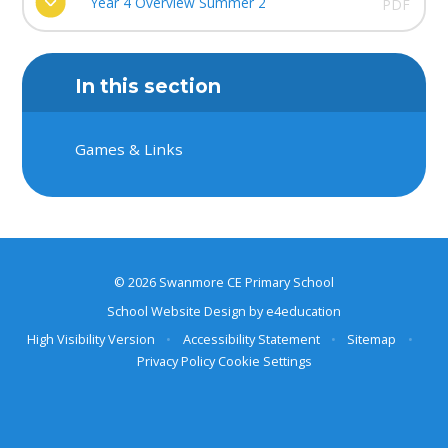
Year 4 Overview Summer 2
PDF
In this section
Games & Links
© 2026 Swanmore CE Primary School
School Website Design by
e4education
High Visibility Version
•
Accessibility Statement
•
Sitemap
•
Privacy Policy
Cookie Settings