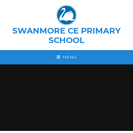
Skip to content ↓
SWANMORE CE PRIMARY
SCHOOL
MENU