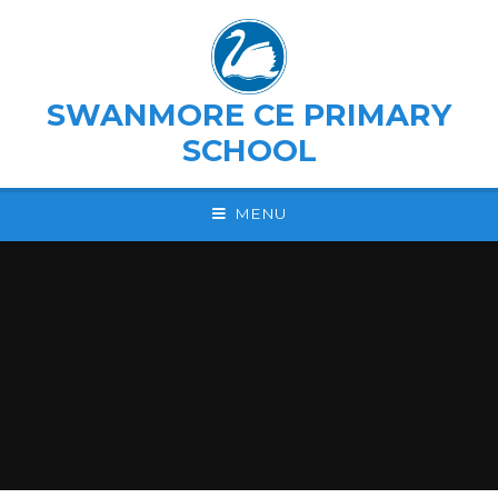
Skip to content ↓
SWANMORE CE PRIMARY
SCHOOL
MENU