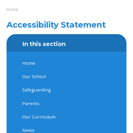
Home
Accessibility Statement
In this section
Home
Our School
Safeguarding
Parents
Our Curriculum
News