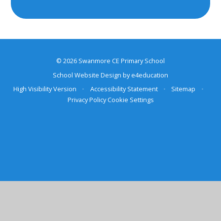
© 2026 Swanmore CE Primary School
School Website Design by
e4education
High Visibility Version
•
Accessibility Statement
•
Sitemap
•
Privacy Policy
Cookie Settings
Cookie Policy
This site uses cookies to store information on your computer.
Click here for more information