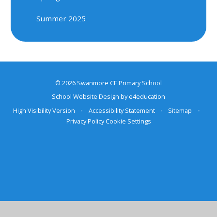
Summer 2025
© 2026 Swanmore CE Primary School
School Website Design by
e4education
High Visibility Version
•
Accessibility Statement
•
Sitemap
•
Privacy Policy
Cookie Settings
Cookie Policy