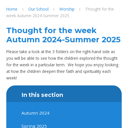
Home
Our School
Worship
Thought for the
week Autumn 2024-Summer 2025
Thought for the week
Autumn 2024-Summer 2025
Please take a look at the 3 folders on the right-hand side as
you will be able to see how the children explored the thought
for the week in a particular term. We hope you enjoy looking
at how the children deepen their faith and spirituality each
week!
In this section
Autumn 2024
Spring 2025