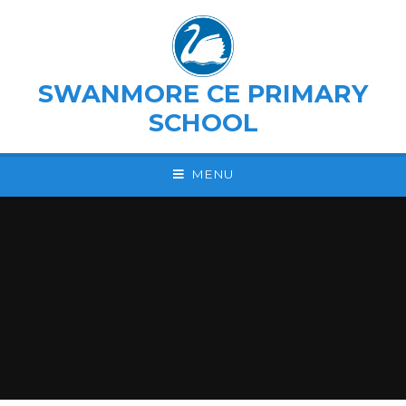
Skip to content ↓
SWANMORE CE PRIMARY
SCHOOL
MENU