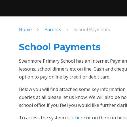
Home
Parents
School Payments
School Payments
Swanmore Primary School has an Internet Payment 
lessons, school dinners etc on line. Cash and cheques
option to pay online by credit or debit card.
Below you will find attached some key information
queries at all please let us know. We will also be h
school office if you feel you would like further clarif
To access the system click
here
or on the icon bel