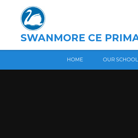
Skip to content ↓
SWANMORE CE PRIMA
HOME
OUR SCHOOL