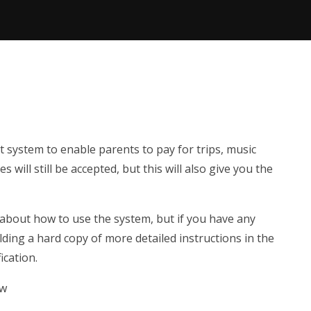
system to enable parents to pay for trips, music
 will still be accepted, but this will also give you the
 about how to use the system, but if you have any
olding a hard copy of more detailed instructions in the
ication.
ow