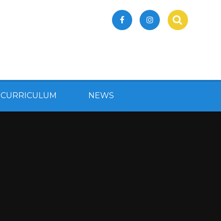
 CURRICULUM
NEWS