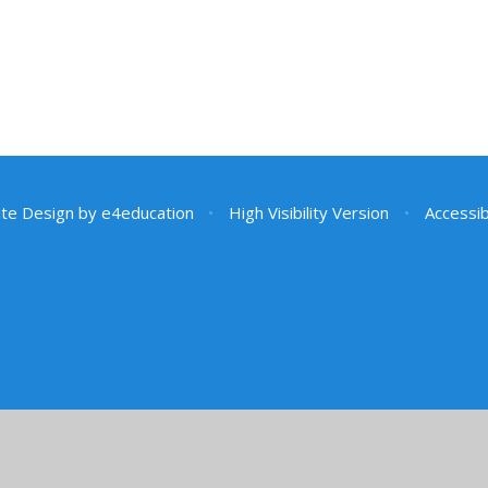
te Design by
e4education
•
High Visibility Version
•
Accessib
ick here for more information