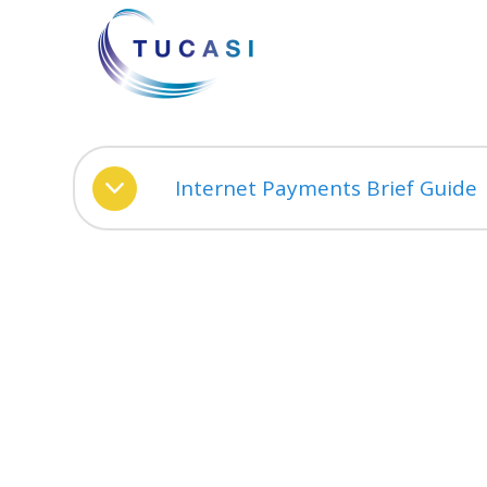
Internet Payments Brief Guide