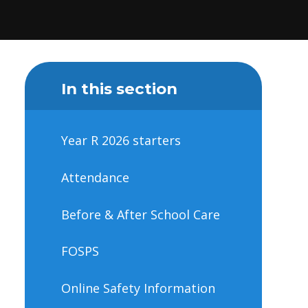
In this section
Year R 2026 starters
Attendance
Before & After School Care
FOSPS
Online Safety Information