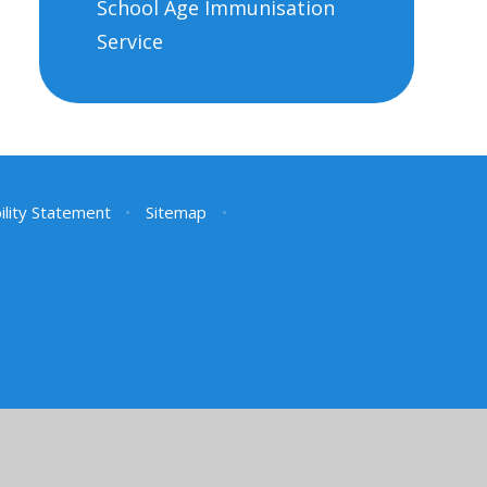
School Age Immunisation
Service
ility Statement
•
Sitemap
•