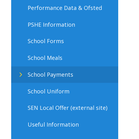
Performance Data & Ofsted
PSHE Information
School Forms
School Meals
School Payments
School Uniform
SEN Local Offer (external site)
Useful Information