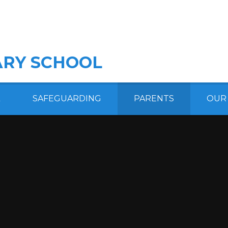
RY SCHOOL
SAFEGUARDING
PARENTS
OUR