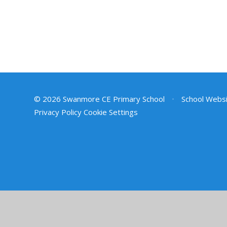
© 2026 Swanmore CE Primary School
•
School Websi
Privacy Policy
Cookie Settings
Cookie Policy
This site uses cookies to store information on your computer.
Cl
Accept All
Deny
Deny All