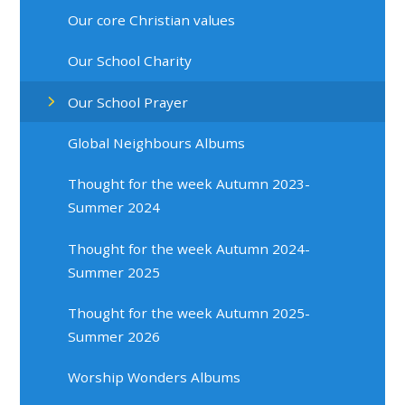
Our core Christian values
Our School Charity
Our School Prayer
Global Neighbours Albums
Thought for the week Autumn 2023-
Summer 2024
Thought for the week Autumn 2024-
Summer 2025
Thought for the week Autumn 2025-
Summer 2026
Worship Wonders Albums