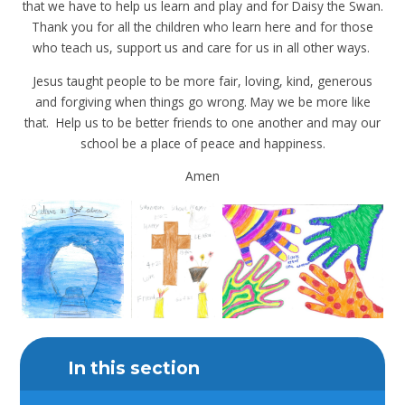
that we have to help us learn and play and for Daisy the Swan.
Thank you for all the children who learn here and for those
who teach us, support us and care for us in all other ways.
Jesus taught people to be more fair, loving, kind, generous
and forgiving when things go wrong. May we be more like
that. Help us to be better friends to one another and may our
school be a place of peace and happiness.
Amen
In this section