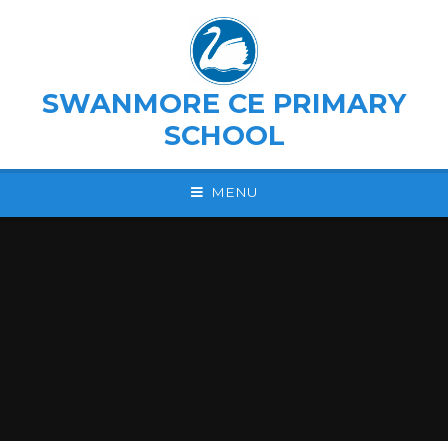
Skip to content ↓
SWANMORE CE PRIMARY
SCHOOL
MENU