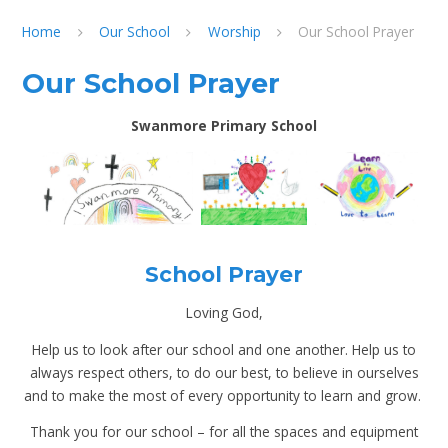
Home
Our School
Worship
Our School Prayer
Our School Prayer
Swanmore Primary School
School Prayer
Loving God,
Help us to look after our school and one another. Help us to
always respect others, to do our best, to believe in ourselves
and to make the most of every opportunity to learn and grow.
Thank you for our school – for all the spaces and equipment