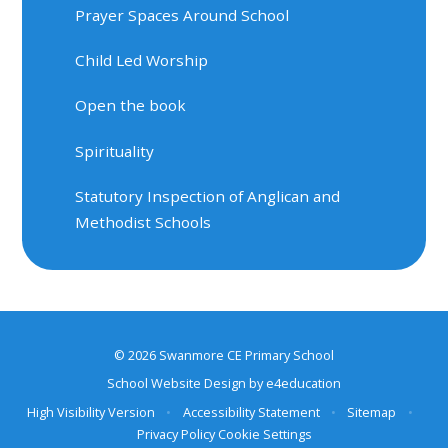
Prayer Spaces Around School
Child Led Worship
Open the book
Spirituality
Statutory Inspection of Anglican and
Methodist Schools
© 2026 Swanmore CE Primary School
School Website Design by
e4education
High Visibility Version
•
Accessibility Statement
•
Sitemap
•
Privacy Policy
Cookie Settings