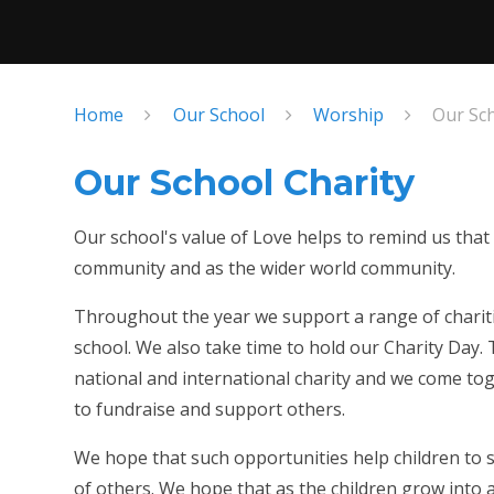
Home
Our School
Worship
Our Sch
Our School Charity
Our school's value of Love helps to remind us that
community and as the wider world community.
Throughout the year we support a range of chariti
school. We also take time to hold our Charity Day. 
national and international charity and we come to
to fundraise and support others.
We hope that such opportunities help children to s
of others. We hope that as the children grow into a