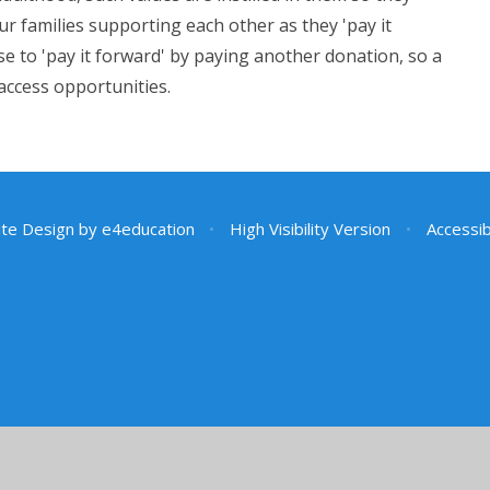
r families supporting each other as they 'pay it
e to 'pay it forward' by paying another donation, so a
 access opportunities.
te Design by
e4education
•
High Visibility Version
•
Accessib
ick here for more information