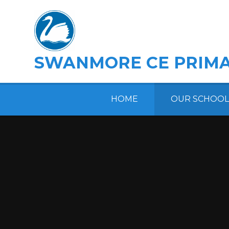
Skip to content ↓
SWANMORE CE PRIMA
HOME
OUR SCHOOL