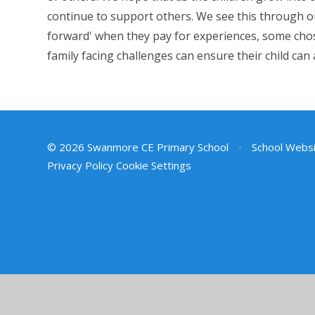
continue to support others. We see this through ou
forward' when they pay for experiences, some chos
family facing challenges can ensure their child can
© 2026 Swanmore CE Primary School
•
School Websi
Privacy Policy
Cookie Settings
Cookie Policy
This site uses cookies to store information on your computer.
Cl