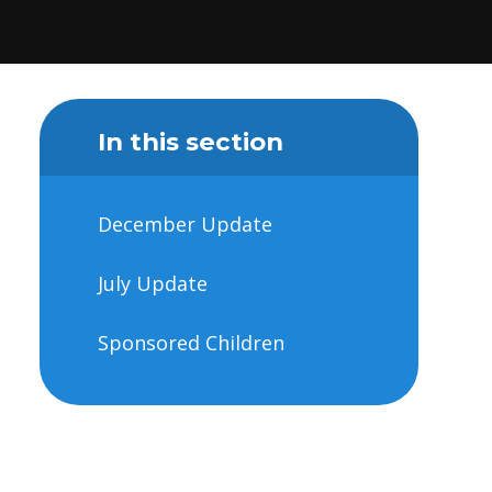
In this section
December Update
July Update
Sponsored Children