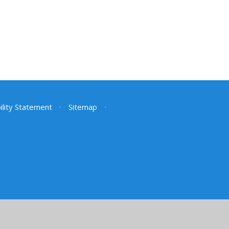
ility Statement
•
Sitemap
•