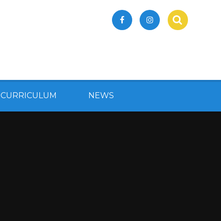
 CURRICULUM
NEWS