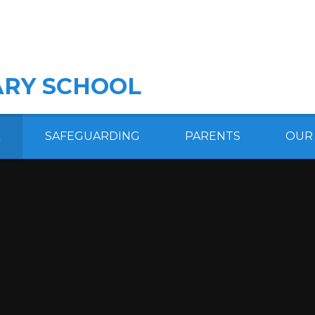
RY SCHOOL
SAFEGUARDING
PARENTS
OUR