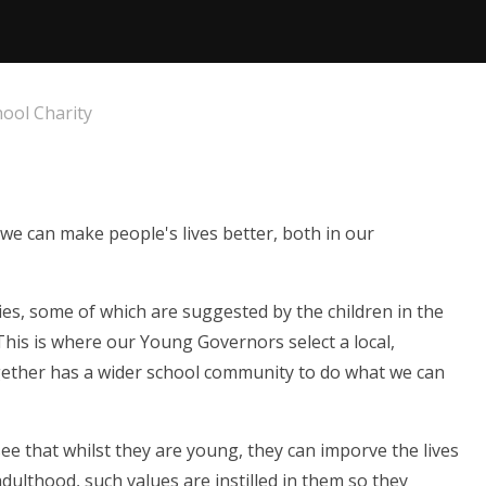
ool Charity
 we can make people's lives better, both in our
es, some of which are suggested by the children in the
This is where our Young Governors select a local,
gether has a wider school community to do what we can
ee that whilst they are young, they can imporve the lives
dulthood, such values are instilled in them so they