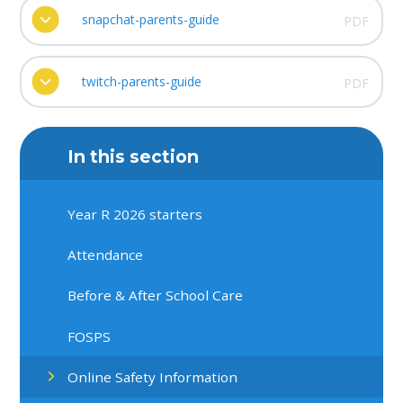
snapchat-parents-guide
PDF
twitch-parents-guide
PDF
In this section
Year R 2026 starters
Attendance
Before & After School Care
FOSPS
Online Safety Information