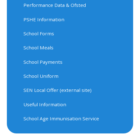
Performance Data & Ofsted
PSHE Information
School Forms
School Meals
School Payments
School Uniform
SEN Local Offer (external site)
Useful Information
School Age Immunisation Service