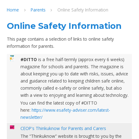
Home
Parents
Online Safety Information
Online Safety Information
This page contains a selection of links to online safety
information for parents.
#DITTO
is a free half-termly (approx every 6 weeks)
magazine for schools and parents. The magazine is
about keeping you up to date with risks, issues, advice
and guidance related to keeping children safe online,
commonly called e-safety or online safety, but also
with a view to enjoying and learning about technology.
You can find the latest copy of #DITTO
here:
https://www.esafety-adviser.com/latest-
newsletter/
CEOP's Thinkuknow for Parents and Carers
The “Thinkuknow” website is brought to you by the