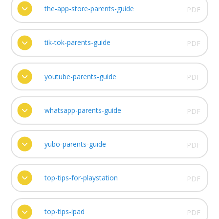
the-app-store-parents-guide
PDF
tik-tok-parents-guide
PDF
youtube-parents-guide
PDF
whatsapp-parents-guide
PDF
yubo-parents-guide
PDF
top-tips-for-playstation
PDF
top-tips-ipad
PDF