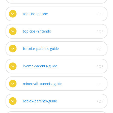
top-tips-iphone
PDF
top-tips-nintendo
PDF
fortnite-parents-guide
PDF
liveme-parents-guide
PDF
minecraft-parents-guide
PDF
roblox-parents-guide
PDF