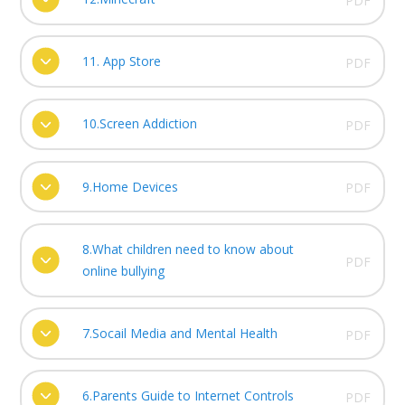
PDF
11. App Store
PDF
10.Screen Addiction
PDF
9.Home Devices
PDF
8.What children need to know about
PDF
online bullying
7.Socail Media and Mental Health
PDF
6.Parents Guide to Internet Controls
PDF