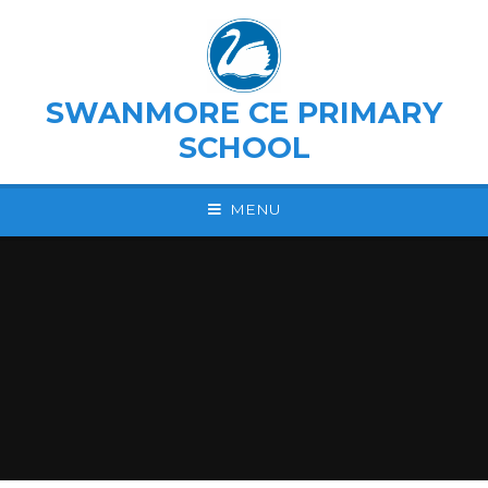
Skip to content ↓
SWANMORE CE PRIMARY
SCHOOL
MENU