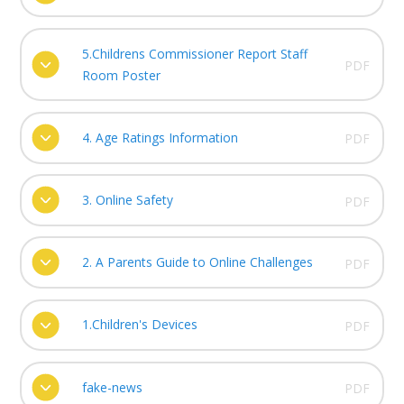
5.Childrens Commissioner Report Staff
PDF
Room Poster
4. Age Ratings Information
PDF
3. Online Safety
PDF
2. A Parents Guide to Online Challenges
PDF
1.Children's Devices
PDF
fake-news
PDF