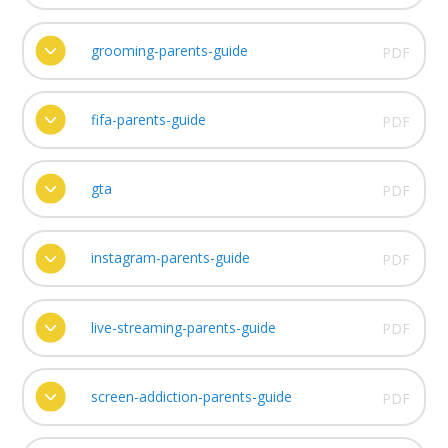
grooming-parents-guide
PDF
fifa-parents-guide
PDF
gta
PDF
instagram-parents-guide
PDF
live-streaming-parents-guide
PDF
screen-addiction-parents-guide
PDF