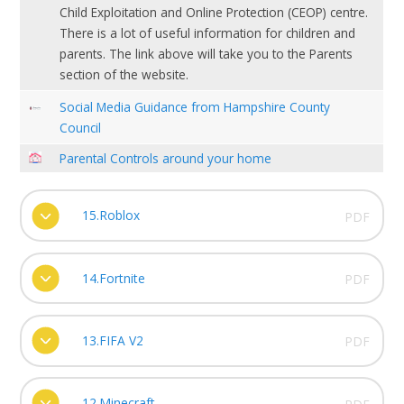
Child Exploitation and Online Protection (CEOP) centre.
There is a lot of useful information for children and
parents. The link above will take you to the Parents
section of the website.
Social Media Guidance from Hampshire County
Council
Parental Controls around your home
15.Roblox
PDF
14.Fortnite
PDF
13.FIFA V2
PDF
12.Minecraft