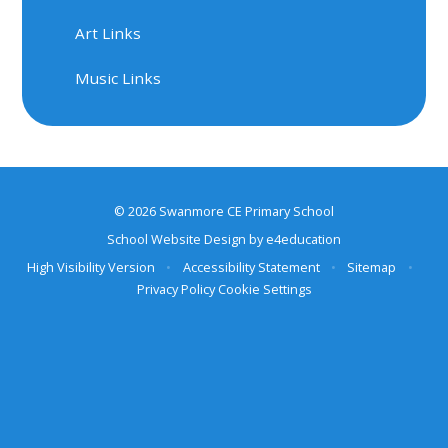
Art Links
Music Links
© 2026 Swanmore CE Primary School
School Website Design by
e4education
High Visibility Version
•
Accessibility Statement
•
Sitemap
•
Privacy Policy
Cookie Settings