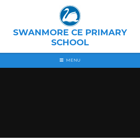
Skip to content ↓
SWANMORE CE PRIMARY
SCHOOL
MENU