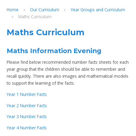
Home
Our Curriculum
Year Groups and Curriculum
Maths Curriculum
Maths Curriculum
Maths Information Evening
Please find below recommended number facts sheets for each
year group that the children should be able to remember and
recall quickly. There are also images and mathematical models
to support the learning of the facts.
Year 1 Number Facts
Year 2 Number Facts
Year 3 Number Facts
Year 4 Number Facts