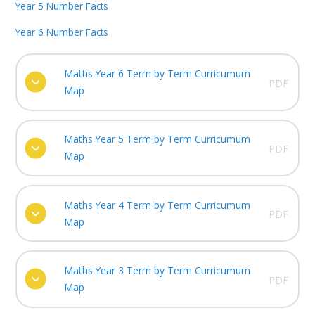
Year 5 Number Facts
Year 6 Number Facts
Maths Year 6 Term by Term Curricumum
PDF
Map
Maths Year 5 Term by Term Curricumum
PDF
Map
Maths Year 4 Term by Term Curricumum
PDF
Map
Maths Year 3 Term by Term Curricumum
PDF
Map