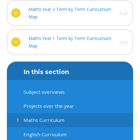
Maths Year 2 Term by Term Curricumum
PDF
Map
Maths Year 1 Term by Term Curricumum
PDF
Map
In this section
Subject overviews
Projects over the year
Maths Curriculum
English Curriculum