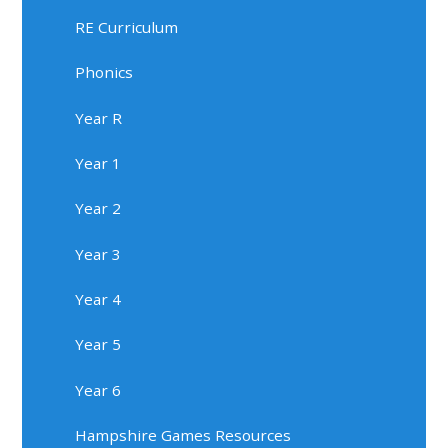
RE Curriculum
Phonics
Year R
Year 1
Year 2
Year 3
Year 4
Year 5
Year 6
Hampshire Games Resources