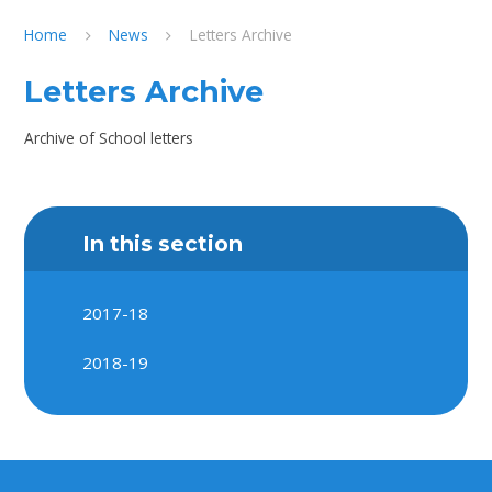
Home
News
Letters Archive
Letters Archive
Archive of School letters
In this section
2017-18
2018-19