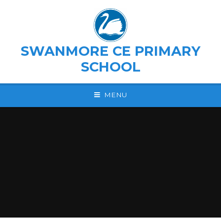
Skip to content ↓
SWANMORE CE PRIMARY
SCHOOL
MENU