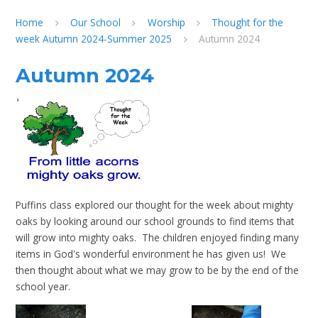
Home
Our School
Worship
Thought for the
week Autumn 2024-Summer 2025
Autumn 2024
Autumn 2024
Puffins class explored our thought for the week about mighty
oaks by looking around our school grounds to find items that
will grow into mighty oaks. The children enjoyed finding many
items in God's wonderful environment he has given us! We
then thought about what we may grow to be by the end of the
school year.