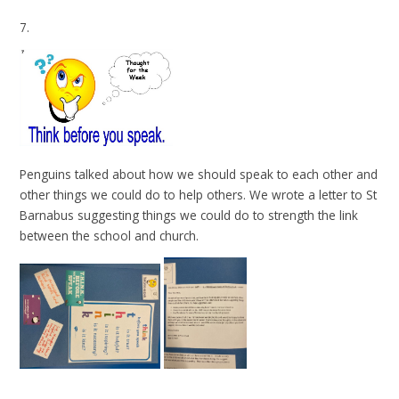
7.
Penguins talked about how we should speak to each other and
other things we could do to help others. We wrote a letter to St
Barnabus suggesting things we could do to strength the link
between the school and church.