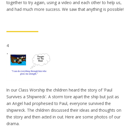
together to try again, using a video and each other to help us,
and had much more success. We saw that anything is possible!
4
In our Class Worship the children heard the story of 'Paul
Survives a Shipwreck'. A storm tore apart the ship but just as
an Angel had prophesied to Paul, everyone survived the
shipwreck. The children discussed their ideas and thoughts on
the story and then acted in out. Here are some photos of our
drama.