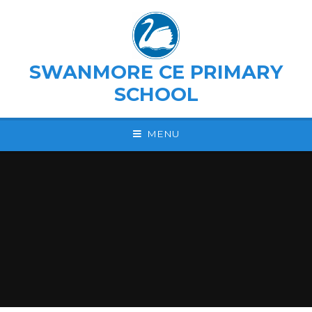
Skip to content ↓
SWANMORE CE PRIMARY
SCHOOL
MENU