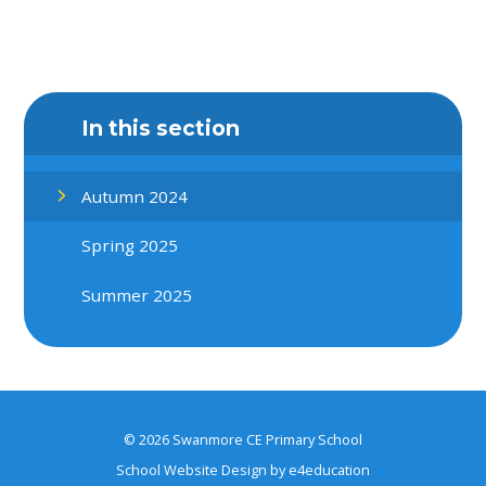
In this section
Autumn 2024
Spring 2025
Summer 2025
© 2026 Swanmore CE Primary School
School Website Design by
e4education