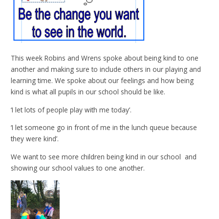
This week Robins and Wrens spoke about being kind to one
another and making sure to include others in our playing and
learning time. We spoke about our feelings and how being
kind is what all pupils in our school should be like.
‘I let lots of people play with me today’.
‘I let someone go in front of me in the lunch queue because
they were kind’.
We want to see more children being kind in our school and
showing our school values to one another.