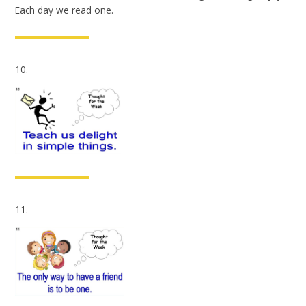
Each day we read one.
10.
11.