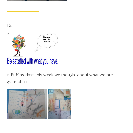
15.
In Puffins class this week we thought about what we are
grateful for.