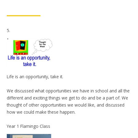
5.
Life is an opportunity, take it.
We discussed what opportunities we have in school and all the
different and exciting things we get to do and be a part of. We
thought of other opportunities we would like, and discussed
how we could make these happen.
Year 1 Flamingo Class