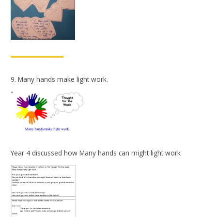
9. Many hands make light work.
Year 4 discussed how Many hands can might light work