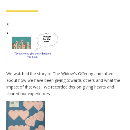
8.
We watched the story of The Widow's Offering and talked
about how we have been giving towards others and what the
impact of that was. We recorded this on giving hearts and
shared our experiences.