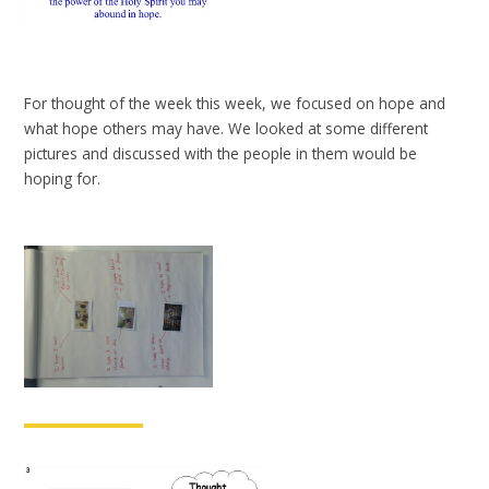
For thought of the week this week, we focused on hope and
what hope others may have. We looked at some different
pictures and discussed with the people in them would be
hoping for.