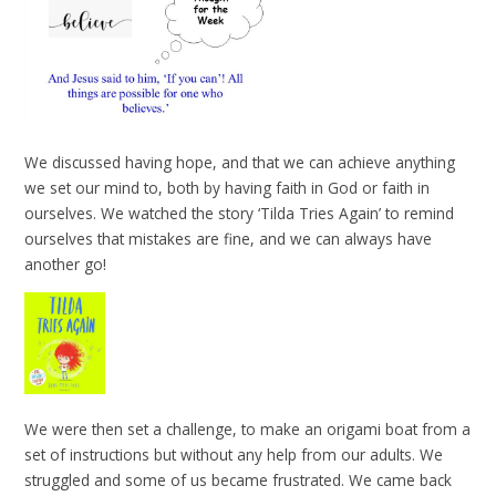
We discussed having hope, and that we can achieve anything
we set our mind to, both by having faith in God or faith in
ourselves. We watched the story ‘Tilda Tries Again’ to remind
ourselves that mistakes are fine, and we can always have
another go!
We were then set a challenge, to make an origami boat from a
set of instructions but without any help from our adults. We
struggled and some of us became frustrated. We came back