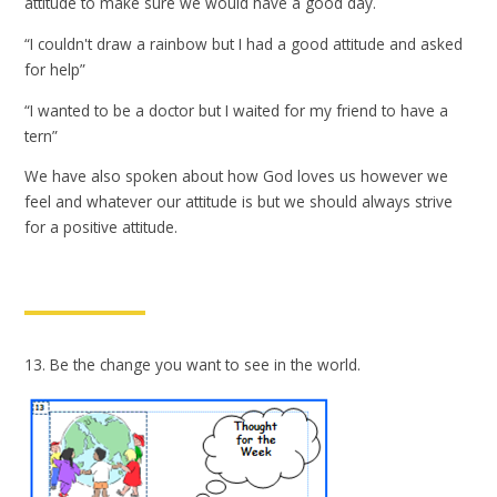
attitude to make sure we would have a good day.
“I couldn't draw a rainbow but I had a good attitude and asked
for help”
“I wanted to be a doctor but I waited for my friend to have a
tern”
We have also spoken about how God loves us however we
feel and whatever our attitude is but we should always strive
for a positive attitude.
13. Be the change you want to see in the world.