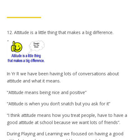
12. Attitude is a little thing that makes a big difference.
In Yr R we have been having lots of conversations about
attitude and what it means.
“Attitude means being nice and positive”
“Attitude is when you don’t snatch but you ask for it”
“I think attitude means how you treat people, have to have a
good attitude at school because we want lots of friends”.
During Playing and Learning we focused on having a good