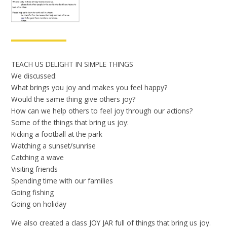
TEACH US DELIGHT IN SIMPLE THINGS
We discussed:
What brings you joy and makes you feel happy?
Would the same thing give others joy?
How can we help others to feel joy through our actions?
Some of the things that bring us joy:
Kicking a football at the park
Watching a sunset/sunrise
Catching a wave
Visiting friends
Spending time with our families
Going fishing
Going on holiday
We also created a class JOY JAR full of things that bring us joy.