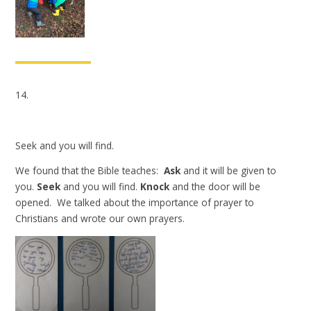
14.
Seek and you will find.
We found that the Bible teaches:
Ask
and it will be given to
you.
Seek
and you will find.
Knock
and the door will be
opened. We talked about the importance of prayer to
Christians and wrote our own prayers.