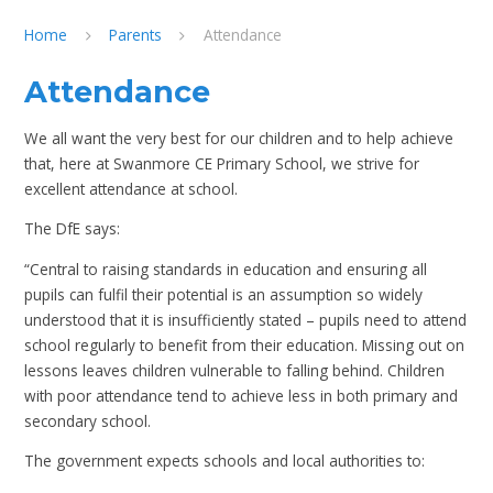
Home
Parents
Attendance
Attendance
We all want the very best for our children and to help achieve
that, here at Swanmore CE Primary School, we strive for
excellent attendance at school.
The DfE says:
“Central to raising standards in education and ensuring all
pupils can fulfil their potential is an assumption so widely
understood that it is insufficiently stated – pupils need to attend
school regularly to benefit from their education. Missing out on
lessons leaves children vulnerable to falling behind. Children
with poor attendance tend to achieve less in both primary and
secondary school.
The government expects schools and local authorities to: