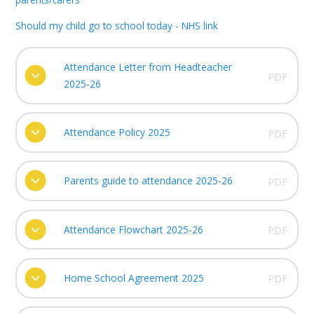
Should my child go to school today - NHS link
Attendance Letter from Headteacher
PDF
2025-26
Attendance Policy 2025
PDF
Parents guide to attendance 2025-26
PDF
Attendance Flowchart 2025-26
PDF
Home School Agreement 2025
PDF