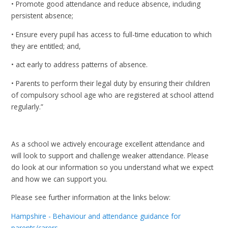
• Promote good attendance and reduce absence, including
persistent absence;
• Ensure every pupil has access to full-time education to which
they are entitled; and,
• act early to address patterns of absence.
• Parents to perform their legal duty by ensuring their children
of compulsory school age who are registered at school attend
regularly.”
As a school we actively encourage excellent attendance and
will look to support and challenge weaker attendance. Please
do look at our information so you understand what we expect
and how we can support you.
Please see further information at the links below:
Hampshire - Behaviour and attendance guidance for
parents/carers