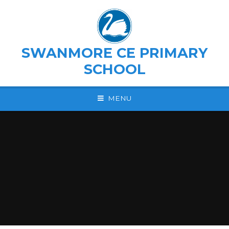
Skip to content ↓
SWANMORE CE PRIMARY
SCHOOL
MENU