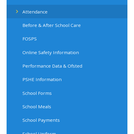
Attendance
Before & After School Care
FOSPS
Online Safety Information
Performance Data & Ofsted
PSHE Information
School Forms
School Meals
School Payments
School Uniform