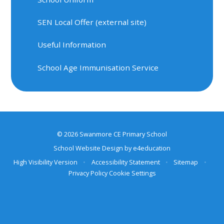
SEN Local Offer (external site)
Useful Information
School Age Immunisation Service
© 2026 Swanmore CE Primary School
School Website Design by
e4education
High Visibility Version
•
Accessibility Statement
•
Sitemap
•
Privacy Policy
Cookie Settings