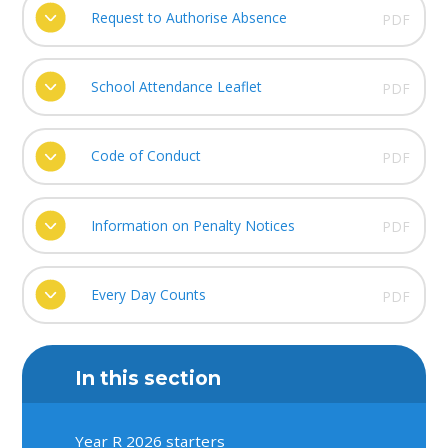
Request to Authorise Absence
PDF
School Attendance Leaflet
PDF
Code of Conduct
PDF
Information on Penalty Notices
PDF
Every Day Counts
PDF
In this section
Year R 2026 starters