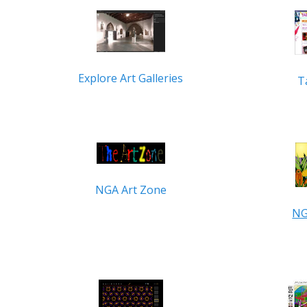
Explore Art Galleries
T
NGA Art Zone
NG