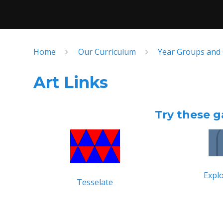
Home
Our Curriculum
Year Groups and
Art Links
Try these g
Explo
Tesselate