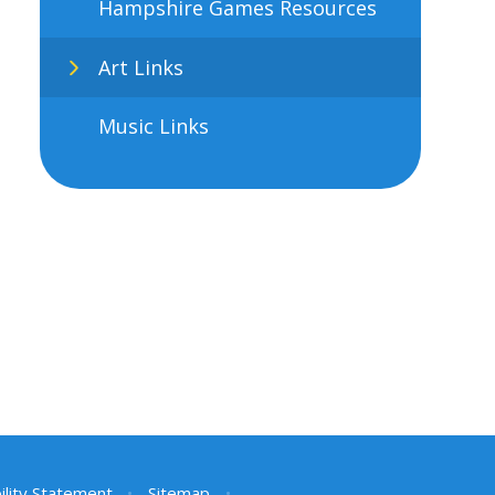
Hampshire Games Resources
Art Links
Music Links
ility Statement
•
Sitemap
•