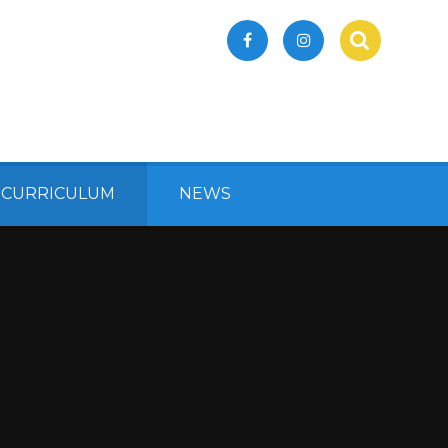
 CURRICULUM
NEWS