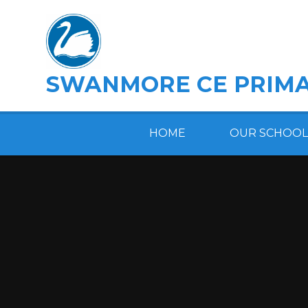
Skip to content ↓
SWANMORE CE PRIMA
HOME
OUR SCHOOL