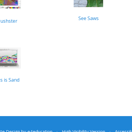
See Saws
rushster
s is Sand
te Design by
e4education
•
High Visibility Version
•
Accessib