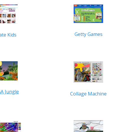
Getty Games
ate Kids
A Jungle
Collage Machine