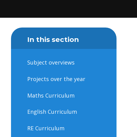
In this section
Subject overviews
Projects over the year
Maths Curriculum
English Curriculum
RE Curriculum