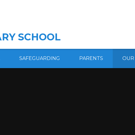
RY SCHOOL
SAFEGUARDING
PARENTS
OUR