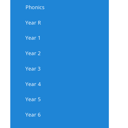
Phonics
Year R
Year 1
Year 2
Year 3
Year 4
Year 5
Year 6