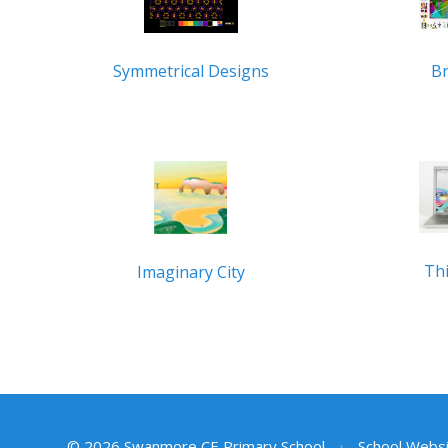
B
Symmetrical Designs
Thi
Imaginary City
© 2026 Swanmore CE Primary School
•
School Websi