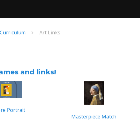
 Curriculum
Art Links
ames and links!
re Portrait
Masterpiece Match