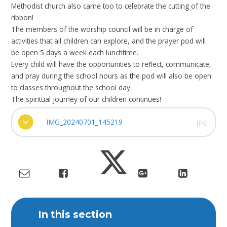
Methodist church also came too to celebrate the cutting of the
ribbon!
The members of the worship council will be in charge of
activities that all children can explore, and the prayer pod will
be open 5 days a week each lunchtime.
Every child will have the opportunities to reflect, communicate,
and pray during the school hours as the pod will also be open
to classes throughout the school day.
The spiritual journey of our children continues!
IMG_20240701_145219
JPG
In this section