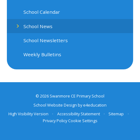
School Calendar
School News
School Newsletters
Weekly Bulletins
© 2026 Swanmore CE Primary School
School Website Design by
e4education
High Visibility Version
•
Accessibility Statement
•
Sitemap
•
Privacy Policy
Cookie Settings