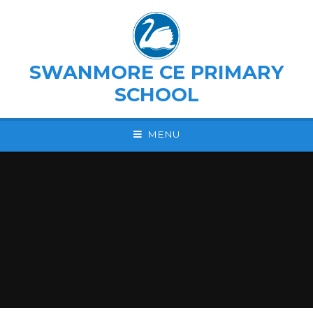
Skip to content ↓
SWANMORE CE PRIMARY
SCHOOL
MENU