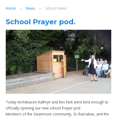
Home
News
School News
School Prayer pod.
Today Archdeacon Kathryn and Rev Nick were kind enough to
officially opening our new school Prayer pod.
Members of the Swanmore community, St. Barnabas, and the