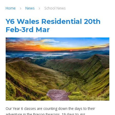
Home
News
School News
Y6 Wales Residential 20th
Feb-3rd Mar
Our Year 6 classes are counting down the days to their
adventure in the Brecon Beacons. 19 days to go!