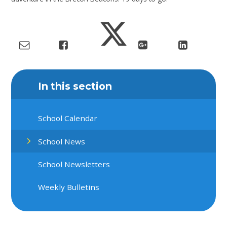
In this section
School Calendar
School News
School Newsletters
Weekly Bulletins