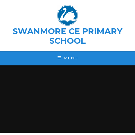
Skip to content ↓
SWANMORE CE PRIMARY
SCHOOL
MENU