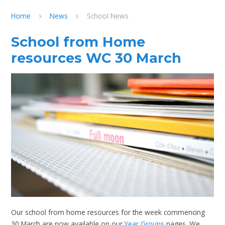
Home
News
School News
School from Home
resources WC 30 March
Our school from home resources for the week commencing
30 March are now available on our
Year Groups
pages. We