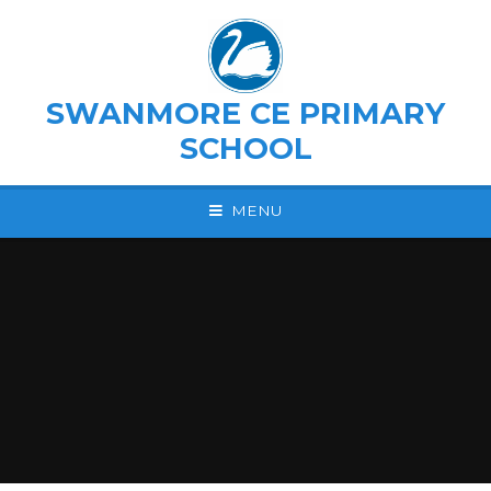
Skip to content ↓
SWANMORE CE PRIMARY
SCHOOL
MENU