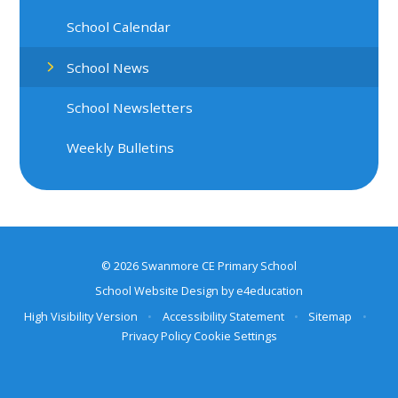
School Calendar
School News
School Newsletters
Weekly Bulletins
© 2026 Swanmore CE Primary School
School Website Design by
e4education
High Visibility Version
•
Accessibility Statement
•
Sitemap
•
Privacy Policy
Cookie Settings