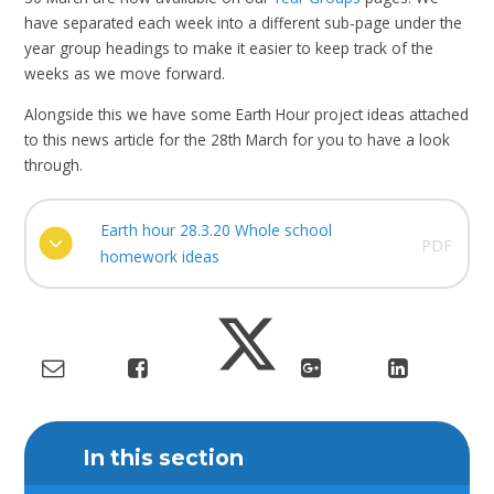
have separated each week into a different sub-page under the
year group headings to make it easier to keep track of the
weeks as we move forward.
Alongside this we have some Earth Hour project ideas attached
to this news article for the 28th March for you to have a look
through.
Earth hour 28.3.20 Whole school
PDF
homework ideas
In this section