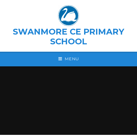
Skip to content ↓
SWANMORE CE PRIMARY
SCHOOL
MENU