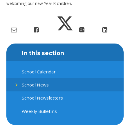
welcoming our new Year R children.
In this section
School Calendar
School News
School Newsletters
Weekly Bulletins