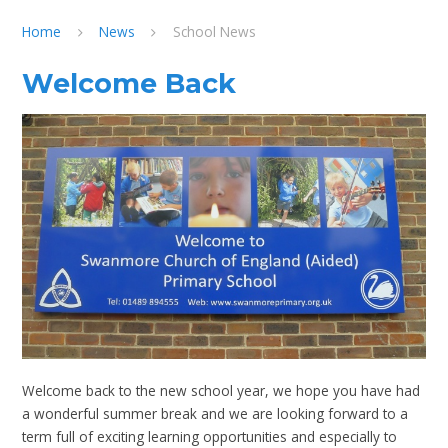
Home
News
School News
Welcome Back
Welcome back to the new school year, we hope you have had
a wonderful summer break and we are looking forward to a
term full of exciting learning opportunities and especially to