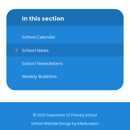
In this section
School Calendar
School News
School Newsletters
Weekly Bulletins
© 2026 Swanmore CE Primary School
School Website Design by
e4education