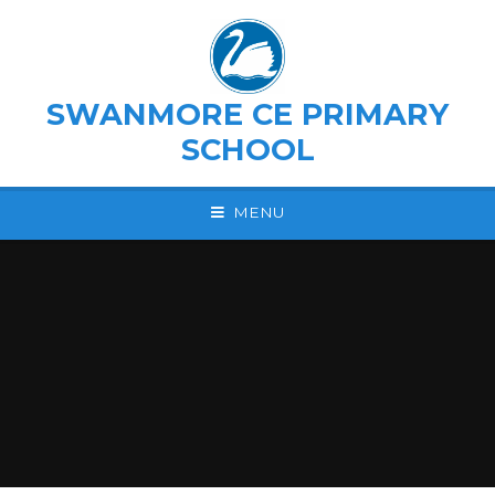
Skip to content ↓
SWANMORE CE PRIMARY
SCHOOL
MENU