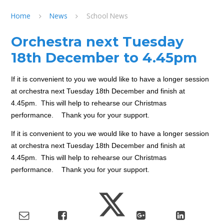
Home
News
School News
Orchestra next Tuesday
18th December to 4.45pm
If it is convenient to you we would like to have a longer session
at orchestra next Tuesday 18th December and finish at
4.45pm. This will help to rehearse our Christmas
performance. Thank you for your support.
If it is convenient to you we would like to have a longer session
at orchestra next Tuesday 18th December and finish at
4.45pm. This will help to rehearse our Christmas
performance. Thank you for your support.