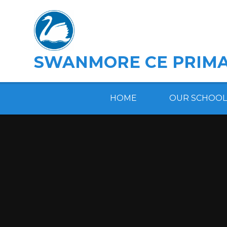
Skip to content ↓
SWANMORE CE PRIMA
HOME
OUR SCHOOL