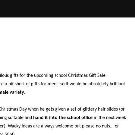
!
ulous gifts for the upcoming school Christmas Gift Sale.
 bit short of gifts for men - so it would be absolutely brilliant
male variety
.
ristmas Day when he gets given a set of glittery hair slides (or
hing suitable and
hand it into the school office
in the next week
ber). Wacky ideas are always welcome but please no nuts... or
or 50p!)