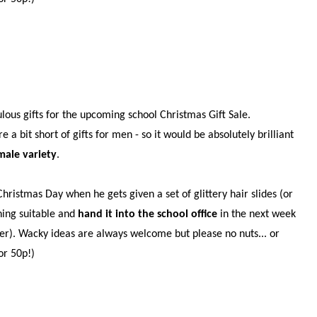
!
ulous gifts for the upcoming school Christmas Gift Sale.
 bit short of gifts for men - so it would be absolutely brilliant
male variety
.
ristmas Day when he gets given a set of glittery hair slides (or
hing suitable and
hand it into the school office
in the next week
ber). Wacky ideas are always welcome but please no nuts... or
or 50p!)