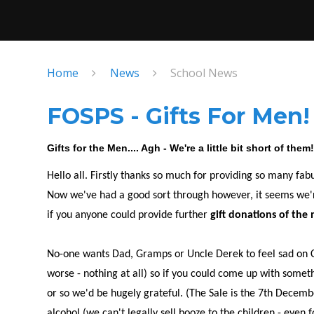
Home
News
School News
FOSPS - Gifts For Men!
Gifts for the Men.... Agh - We're a little bit short of them
Hello all. Firstly thanks so much for providing so many fab
Now we've had a good sort through however, it seems we're a
if you anyone could provide further
gift donations of the 
No-one wants Dad, Gramps or Uncle Derek to feel sad on Ch
worse - nothing at all) so if you could come up with somet
or so we'd be hugely grateful. (The Sale is the 7th Decem
alcohol (we can't legally sell booze to the children - even f