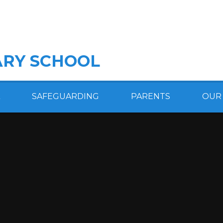
RY SCHOOL
SAFEGUARDING
PARENTS
OUR