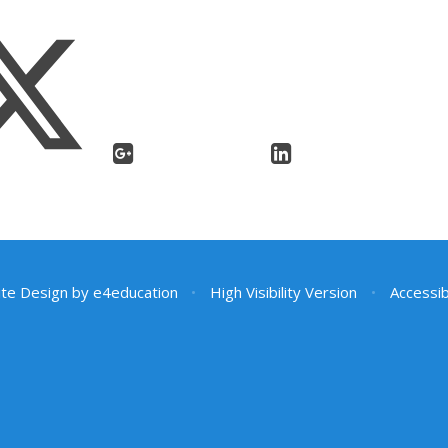
te Design by
e4education
•
High Visibility Version
•
Accessib