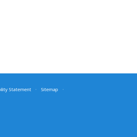
ility Statement
•
Sitemap
•