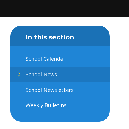
In this section
School Calendar
School News
School Newsletters
Weekly Bulletins