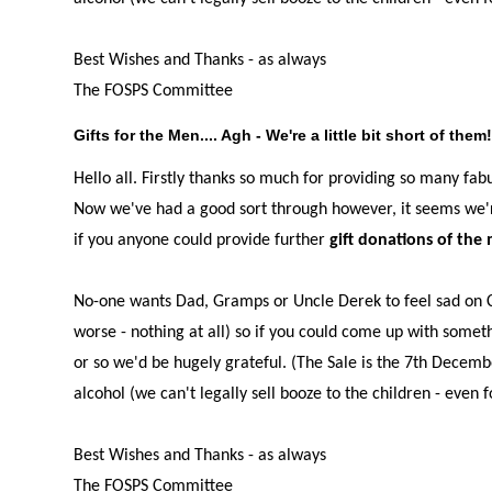
Best Wishes and Thanks - as always
The FOSPS Committee
Gifts for the Men.... Agh - We're a little bit short of them
Hello all. Firstly thanks so much for providing so many fab
Now we've had a good sort through however, it seems we're a
if you anyone could provide further
gift donations of the 
No-one wants Dad, Gramps or Uncle Derek to feel sad on Ch
worse - nothing at all) so if you could come up with somet
or so we'd be hugely grateful. (The Sale is the 7th Decem
alcohol (we can't legally sell booze to the children - even f
Best Wishes and Thanks - as always
The FOSPS Committee