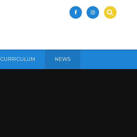
 CURRICULUM
NEWS