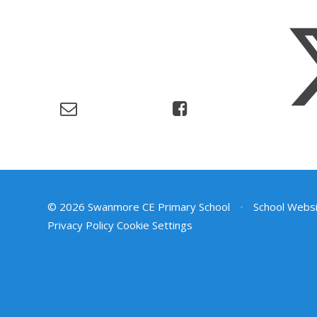
© 2026 Swanmore CE Primary School
•
School Websi
Privacy Policy
Cookie Settings