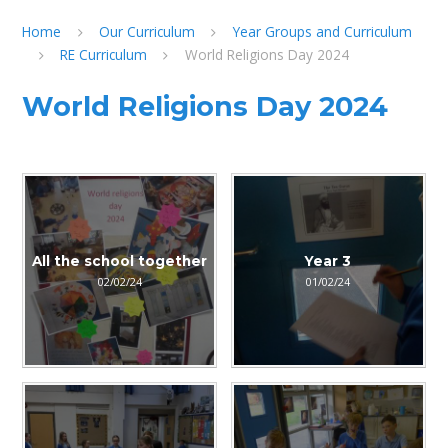
Home
Our Curriculum
Year Groups and Curriculum
RE Curriculum
World Religions Day 2024
World Religions Day 2024
All the school together
Year 3
02/02/24
01/02/24