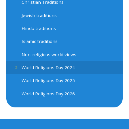
Christian Traditions
Jewish traditions
Hindu traditions
Islamic traditions
Non-religious world views
World Religions Day 2024
World Religions Day 2025
World Religions Day 2026