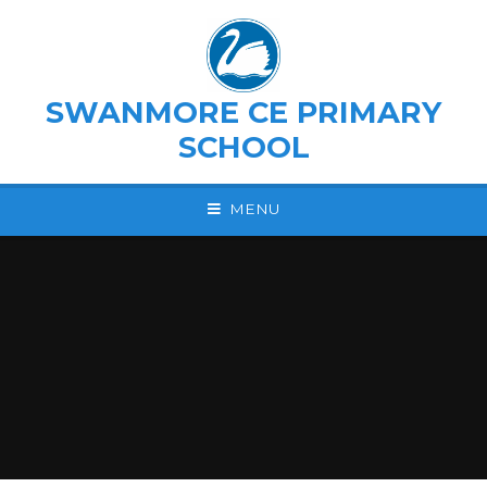
Skip to content ↓
SWANMORE CE PRIMARY
SCHOOL
MENU