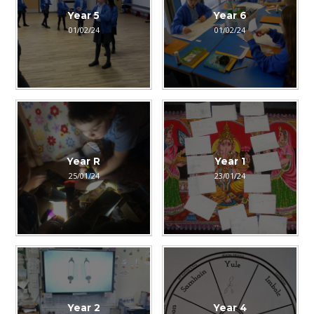
Year 5
Year 6
01/02/24
01/02/24
Year R
Year 1
25/01/24
23/01/24
Year 2
Year 4