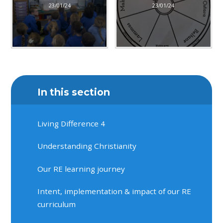
23/01/24
23/01/24
In this section
Living Difference 4
Understanding Christianity
Our RE learning journey
Intent, implementation & impact of our RE
curriculum