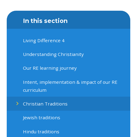
In this section
Living Difference 4
Understanding Christianity
Our RE learning journey
Intent, implementation & impact of our RE
curriculum
Christian Traditions
Jewish traditions
Hindu traditions