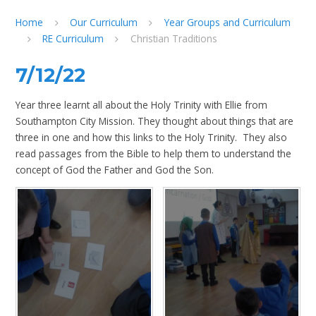
Home
Our Curriculum
Year Groups and Curriculum
RE Curriculum
Christian Traditions
7/12/22
Year three learnt all about the Holy Trinity with Ellie from
Southampton City Mission. They thought about things that are
three in one and how this links to the Holy Trinity. They also
read passages from the Bible to help them to understand the
concept of God the Father and God the Son.