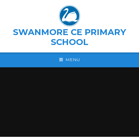
Skip to content ↓
SWANMORE CE PRIMARY
SCHOOL
MENU