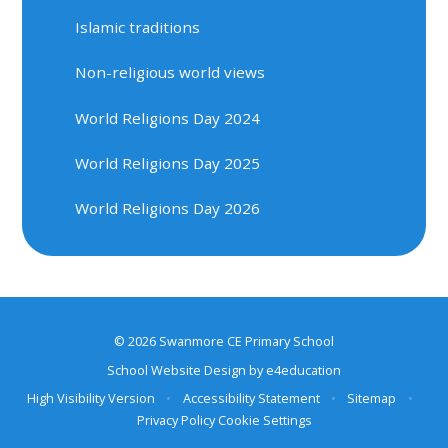
Islamic traditions
Non-religious world views
World Religions Day 2024
World Religions Day 2025
World Religions Day 2026
© 2026 Swanmore CE Primary School
School Website Design by
e4education
High Visibility Version
•
Accessibility Statement
•
Sitemap
•
Privacy Policy
Cookie Settings