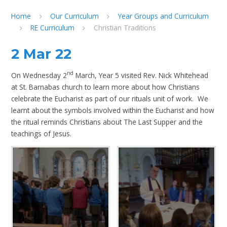
Home
Our Curriculum
Year Groups and Curriculum
RE Curriculum
Christian Traditions
2 Mar 22
nd
On Wednesday 2
March, Year 5 visited Rev. Nick Whitehead
at St. Barnabas church to learn more about how Christians
celebrate the Eucharist as part of our rituals unit of work. We
learnt about the symbols involved within the Eucharist and how
the ritual reminds Christians about The Last Supper and the
teachings of Jesus.