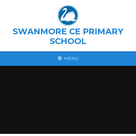
Skip to content ↓
SWANMORE CE PRIMARY
SCHOOL
MENU