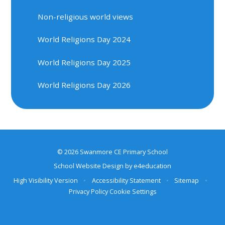
Non-religious world views
World Religions Day 2024
World Religions Day 2025
World Religions Day 2026
© 2026 Swanmore CE Primary School
School Website Design by
e4education
High Visibility Version
•
Accessibility Statement
•
Sitemap
•
Privacy Policy
Cookie Settings