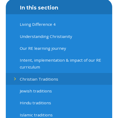
In this section
Living Difference 4
Understanding Christianity
Our RE learning journey
Intent, implementation & impact of our RE
curriculum
Christian Traditions
Jewish traditions
Hindu traditions
Islamic traditions