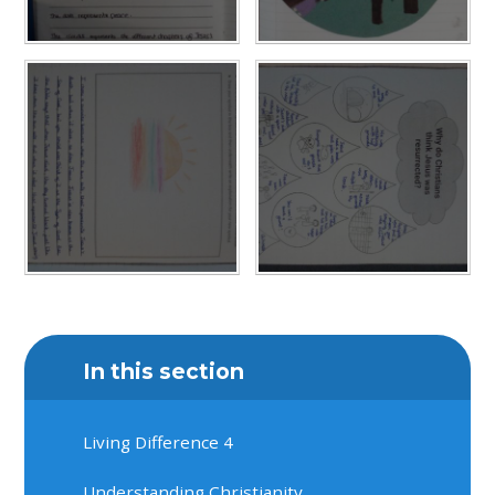
In this section
Living Difference 4
Understanding Christianity