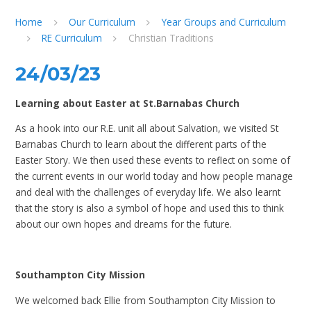
Home
Our Curriculum
Year Groups and Curriculum
RE Curriculum
Christian Traditions
24/03/23
Learning about Easter at St.Barnabas Church
As a hook into our R.E. unit all about Salvation, we visited St
Barnabas Church to learn about the different parts of the
Easter Story. We then used these events to reflect on some of
the current events in our world today and how people manage
and deal with the challenges of everyday life. We also learnt
that the story is also a symbol of hope and used this to think
about our own hopes and dreams for the future.
Southampton City Mission
We welcomed back Ellie from Southampton City Mission to