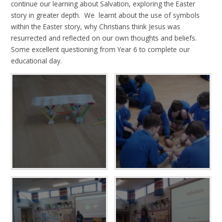
continue our learning about Salvation, exploring the Easter
story in greater depth. We learnt about the use of symbols
within the Easter story, why Christians think Jesus was
resurrected and reflected on our own thoughts and beliefs.
Some excellent questioning from Year 6 to complete our
educational day.