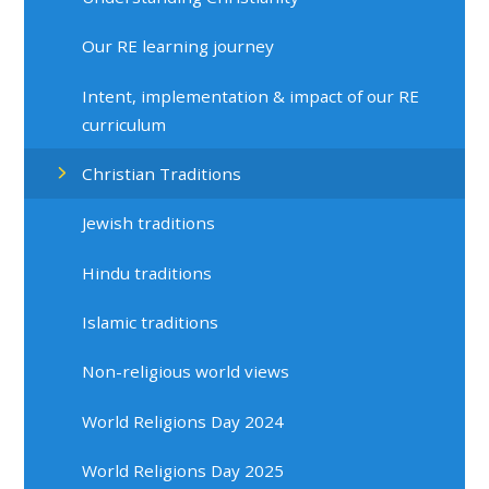
Our RE learning journey
Intent, implementation & impact of our RE
curriculum
Christian Traditions
Jewish traditions
Hindu traditions
Islamic traditions
Non-religious world views
World Religions Day 2024
World Religions Day 2025