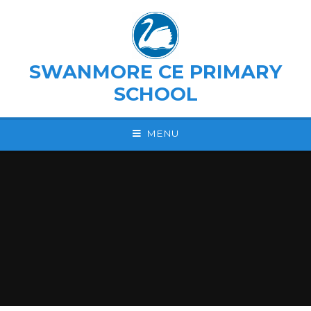
Skip to content ↓
SWANMORE CE PRIMARY
SCHOOL
MENU