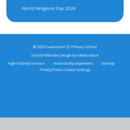
World Religions Day 2026
© 2026 Swanmore CE Primary School
School Website Design by
e4education
High Visibility Version
•
Accessibility Statement
•
Sitemap
•
Privacy Policy
Cookie Settings
Cookie Policy