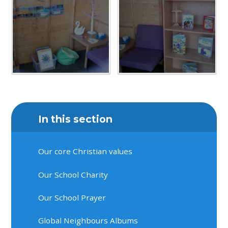
In this section
Our core Christian values
Our School Charity
Our School Prayer
Global Neighbours Albums