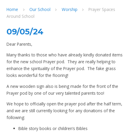
Home
Our School
Worship
Prayer Spaces
Around School
09/05/24
Dear Parents,
Many thanks to those who have already kindly donated items
for the new school Prayer pod. They are really helping to
enhance the spirituality of the Prayer pod. The fake grass
looks wonderful for the flooring!
A new wooden sign also is being made for the front of the
Prayer pod by one of our very talented parents too!
We hope to officially open the prayer pod after the half term,
and we are still currently looking for any donations of the
following:
Bible story books or children’s Bibles