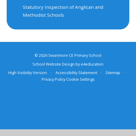
Statutory Inspection of Anglican and
Methodist Schools
© 2026 Swanmore CE Primary School
School Website Design by
e4education
High Visibility Version
•
Accessibility Statement
•
Sitemap
•
Privacy Policy
Cookie Settings