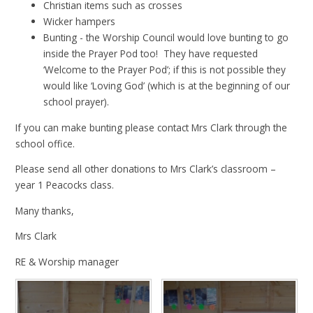
Christian items such as crosses
Wicker hampers
Bunting - the Worship Council would love bunting to go
inside the Prayer Pod too! They have requested
‘Welcome to the Prayer Pod’; if this is not possible they
would like ‘Loving God’ (which is at the beginning of our
school prayer).
If you can make bunting please contact Mrs Clark through the
school office.
Please send all other donations to Mrs Clark’s classroom –
year 1 Peacocks class.
Many thanks,
Mrs Clark
RE & Worship manager