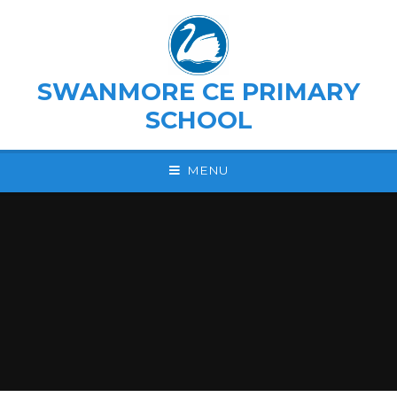
Skip to content ↓
SWANMORE CE PRIMARY
SCHOOL
MENU