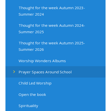
Thought for the week Autumn 2023-
Summer 2024
Thought for the week Autumn 2024-
Summer 2025
Thought for the week Autumn 2025-
Summer 2026
Worship Wonders Albums
Prayer Spaces Around School
Child Led Worship
Open the book
Spirituality