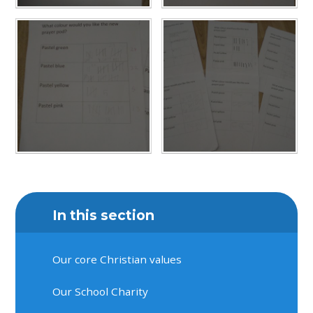
In this section
Our core Christian values
Our School Charity