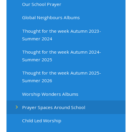
Our School Prayer
Global Neighbours Albums
Thought for the week Autumn 2023-
Summer 2024
Thought for the week Autumn 2024-
Summer 2025
Thought for the week Autumn 2025-
Summer 2026
Worship Wonders Albums
Prayer Spaces Around School
Child Led Worship