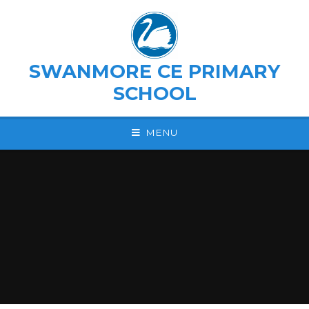
Skip to content ↓
SWANMORE CE PRIMARY
SCHOOL
MENU