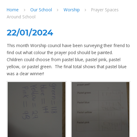
Home
Our School
Worship
Prayer Spaces
Around School
22/01/2024
This month Worship council have been surveying their friend to
find out what colour the prayer pod should be painted.
Children could choose from pastel blue, pastel pink, pastel
yellow, or pastel green. The final total shows that pastel blue
was a clear winner!