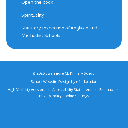
Open the book
Spirituality
Statutory Inspection of Anglican and
Methodist Schools
© 2026 Swanmore CE Primary School
School Website Design by
e4education
High Visibility Version
•
Accessibility Statement
•
Sitemap
•
Privacy Policy
Cookie Settings