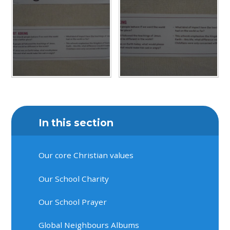
In this section
Our core Christian values
Our School Charity
Our School Prayer
Global Neighbours Albums