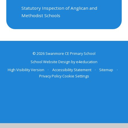
Statutory Inspection of Anglican and
Methodist Schools
© 2026 Swanmore CE Primary School
School Website Design by
e4education
High Visibility Version
•
Accessibility Statement
•
Sitemap
•
Privacy Policy
Cookie Settings