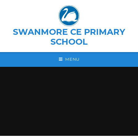
Skip to content ↓
SWANMORE CE PRIMARY
SCHOOL
MENU