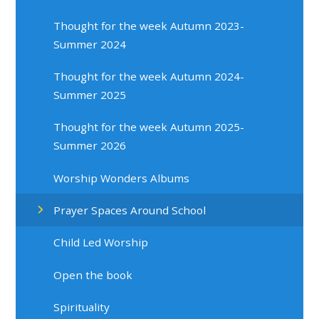
Thought for the week Autumn 2023-
Summer 2024
Thought for the week Autumn 2024-
Summer 2025
Thought for the week Autumn 2025-
Summer 2026
Worship Wonders Albums
Prayer Spaces Around School
Child Led Worship
Open the book
Spirituality