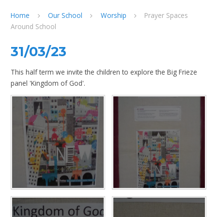
Home
Our School
Worship
Prayer Spaces
Around School
31/03/23
This half term we invite the children to explore the Big Frieze
panel 'Kingdom of God'.