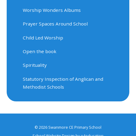
Worship Wonders Albums
Prayer Spaces Around School
Child Led Worship
Open the book
Spirituality
Statutory Inspection of Anglican and
Methodist Schools
© 2026 Swanmore CE Primary School
School Website Design by
e4education