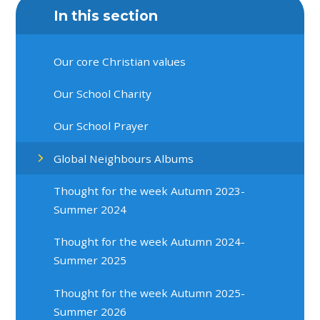
In this section
Our core Christian values
Our School Charity
Our School Prayer
Global Neighbours Albums
Thought for the week Autumn 2023-
Summer 2024
Thought for the week Autumn 2024-
Summer 2025
Thought for the week Autumn 2025-
Summer 2026