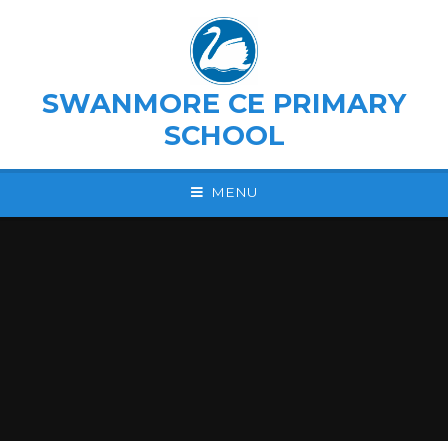
Skip to content ↓
SWANMORE CE PRIMARY
SCHOOL
MENU