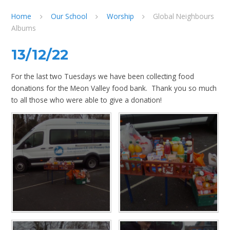
Home
Our School
Worship
Global Neighbours
Albums
13/12/22
For the last two Tuesdays we have been collecting food
donations for the Meon Valley food bank. Thank you so much
to all those who were able to give a donation!