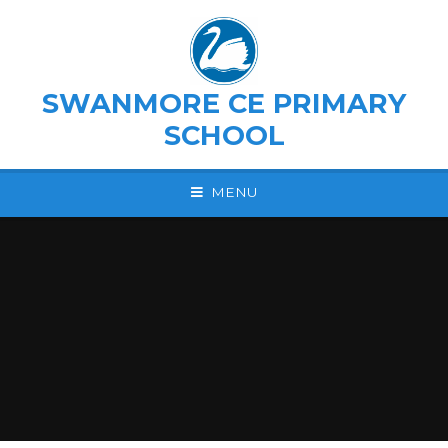
Skip to content ↓
SWANMORE CE PRIMARY
SCHOOL
MENU