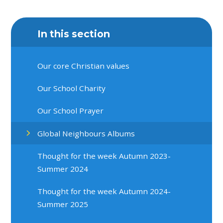
In this section
Our core Christian values
Our School Charity
Our School Prayer
Global Neighbours Albums
Thought for the week Autumn 2023-
Summer 2024
Thought for the week Autumn 2024-
Summer 2025