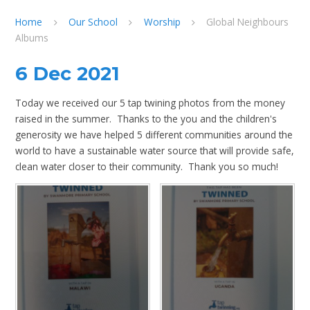
Home
Our School
Worship
Global Neighbours
Albums
6 Dec 2021
Today we received our 5 tap twining photos from the money
raised in the summer. Thanks to the you and the children's
generosity we have helped 5 different communities around the
world to have a sustainable water source that will provide safe,
clean water closer to their community. Thank you so much!