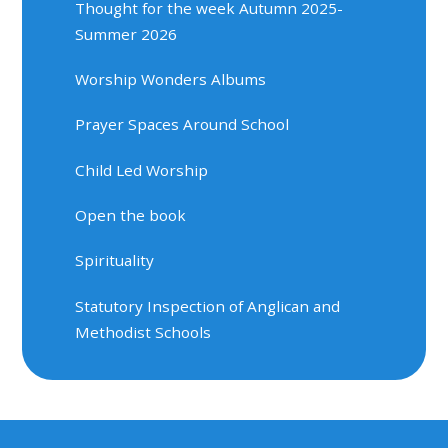
Thought for the week Autumn 2025-
Summer 2026
Worship Wonders Albums
Prayer Spaces Around School
Child Led Worship
Open the book
Spirituality
Statutory Inspection of Anglican and
Methodist Schools