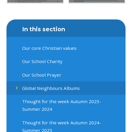
In this section
Our core Christian values
Our School Charity
Our School Prayer
Global Neighbours Albums
Thought for the week Autumn 2023-
Summer 2024
Thought for the week Autumn 2024-
Summer 2025