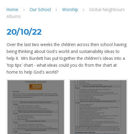
Home
Our School
Worship
Global Neighbours
Albums
20/10/22
Over the last two weeks the children across then school having
being thinking about God's world and sustainability ideas to
help it. Mrs Burdett has put together the children's ideas into a
'top tips' chart - what ideas could you do from the chart at
home to help God's world?