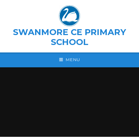
Skip to content ↓
SWANMORE CE PRIMARY
SCHOOL
MENU