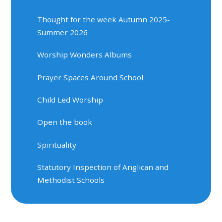
Thought for the week Autumn 2025-
Summer 2026
Worship Wonders Albums
Prayer Spaces Around School
Child Led Worship
Open the book
Spirituality
Statutory Inspection of Anglican and
Methodist Schools