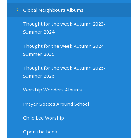
Global Neighbours Albums
Thought for the week Autumn 2023-
Summer 2024
Thought for the week Autumn 2024-
Summer 2025
Thought for the week Autumn 2025-
Summer 2026
Worship Wonders Albums
Prayer Spaces Around School
Child Led Worship
Open the book