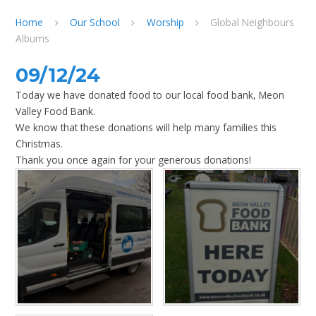
Home
Our School
Worship
Global Neighbours
Albums
09/12/24
Today we have donated food to our local food bank, Meon
Valley Food Bank.
We know that these donations will help many families this
Christmas.
Thank you once again for your generous donations!