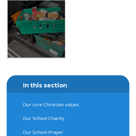
In this section
Our core Christian values
Our School Charity
Our School Prayer