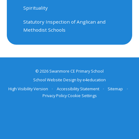
Spirituality
Statutory Inspection of Anglican and
Methodist Schools
© 2026 Swanmore CE Primary School
School Website Design by
e4education
High Visibility Version
•
Accessibility Statement
•
Sitemap
•
Privacy Policy
Cookie Settings