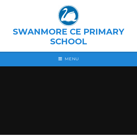
Skip to content ↓
SWANMORE CE PRIMARY
SCHOOL
MENU