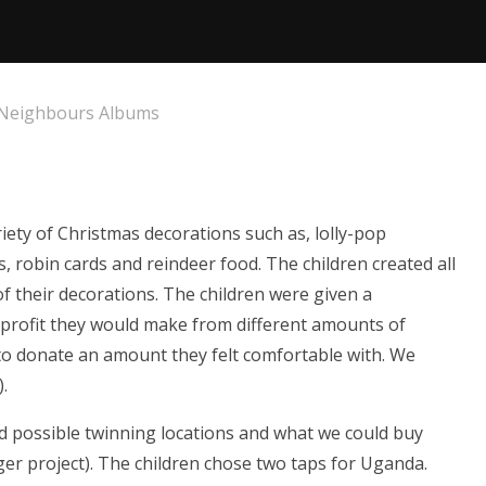
 Neighbours Albums
riety of Christmas decorations such as, lolly-pop
, robin cards and reindeer food. The children created all
f their decorations. The children were given a
 profit they would make from different amounts of
o donate an amount they felt comfortable with. We
).
ed possible twinning locations and what we could buy
rger project). The children chose two taps for Uganda.