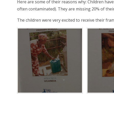
Here are some of their reasons why: Children have t
often contaminated). They are missing 20% of thei
The children were very excited to receive their fra