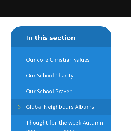
In this section
Our core Christian values
Our School Charity
Our School Prayer
Global Neighbours Albums
Thought for the week Autumn