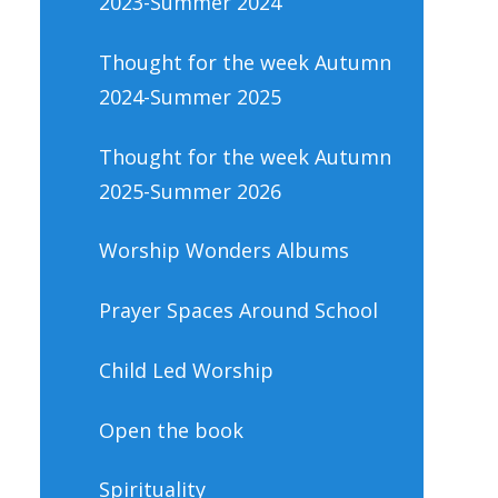
2023-Summer 2024
Thought for the week Autumn
2024-Summer 2025
Thought for the week Autumn
2025-Summer 2026
Worship Wonders Albums
Prayer Spaces Around School
Child Led Worship
Open the book
Spirituality