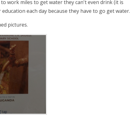
o work miles to get water they can't even drink (it is
r education each day because they have to go get water.
med pictures.