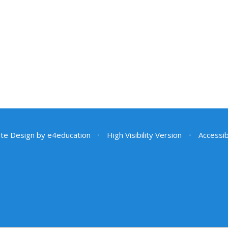
te Design by
e4education
•
High Visibility Version
•
Accessib