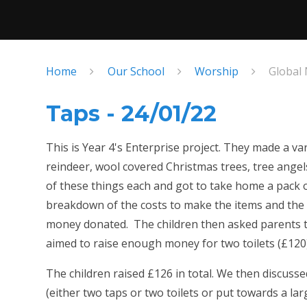
Home
Our School
Worship
Global
Taps - 24/01/22
This is Year 4's Enterprise project. They made a va
reindeer, wool covered Christmas trees, tree angels
of these things each and got to take home a pack o
breakdown of the costs to make the items and the
money donated. The children then asked parents t
aimed to raise enough money for two toilets (£120
The children raised £126 in total. We then discuss
(either two taps or two toilets or put towards a la