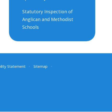
Statutory Inspection of
Anglican and Methodist
Schools
ility Statement
•
Sitemap
•