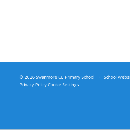
© 2026 Swanmore CE Primary School
•
School Websi
Privacy Policy
Cookie Settings