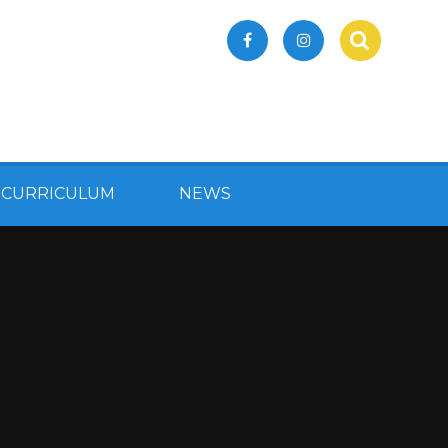
 CURRICULUM
NEWS