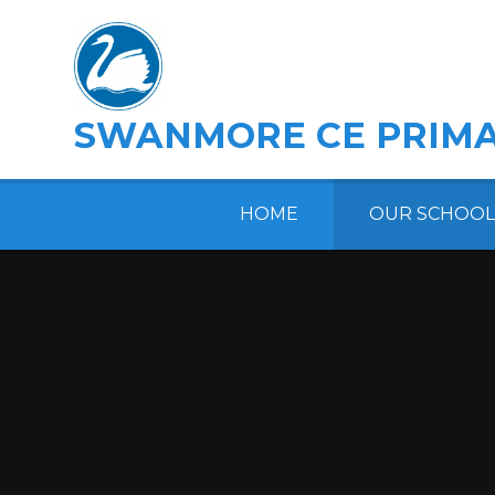
Skip to content ↓
SWANMORE CE PRIMA
HOME
OUR SCHOOL