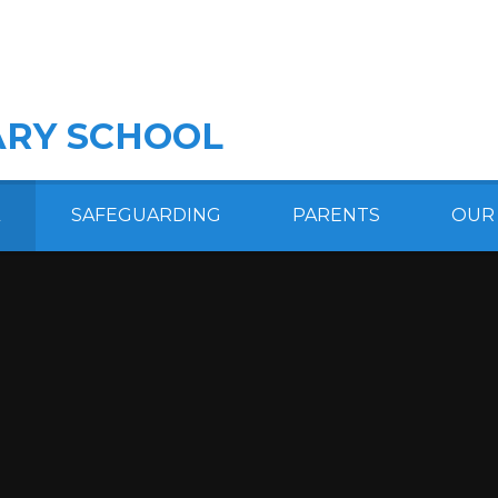
RY SCHOOL
SAFEGUARDING
PARENTS
OUR