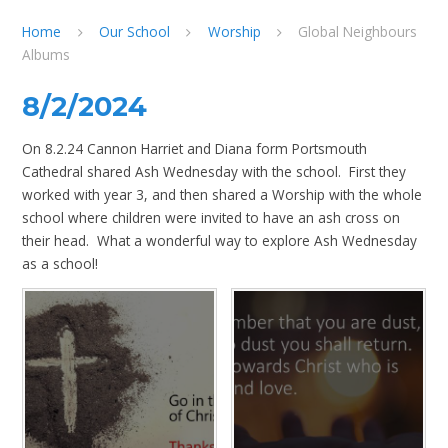
Home
Our School
Worship
Global Neighbours
Albums
8/2/2024
On 8.2.24 Cannon Harriet and Diana form Portsmouth
Cathedral shared Ash Wednesday with the school. First they
worked with year 3, and then shared a Worship with the whole
school where children were invited to have an ash cross on
their head. What a wonderful way to explore Ash Wednesday
as a school!