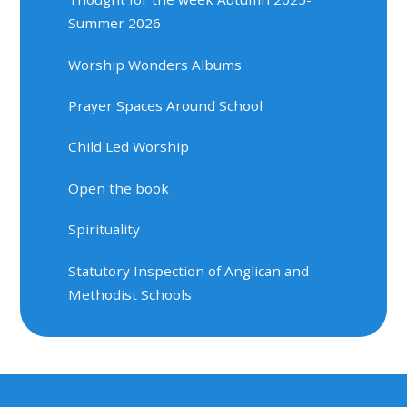
Summer 2026
Worship Wonders Albums
Prayer Spaces Around School
Child Led Worship
Open the book
Spirituality
Statutory Inspection of Anglican and
Methodist Schools