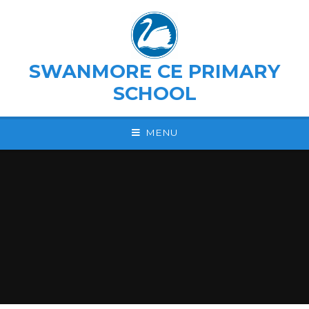
Skip to content ↓
SWANMORE CE PRIMARY
SCHOOL
MENU