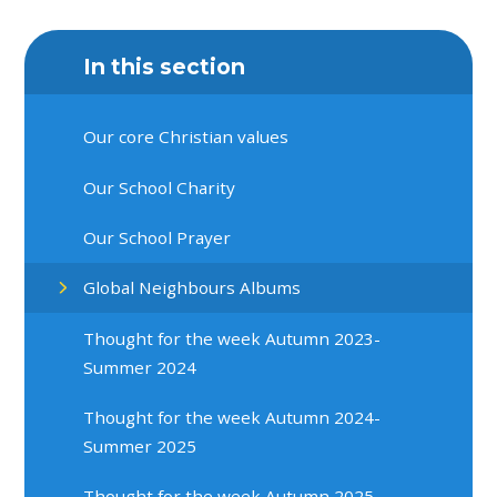
In this section
Our core Christian values
Our School Charity
Our School Prayer
Global Neighbours Albums
Thought for the week Autumn 2023-
Summer 2024
Thought for the week Autumn 2024-
Summer 2025
Thought for the week Autumn 2025-