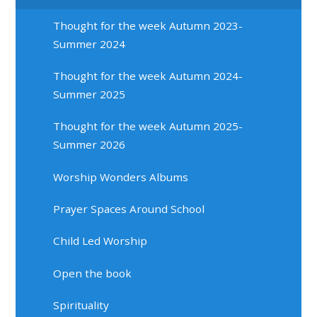
Thought for the week Autumn 2023-
Summer 2024
Thought for the week Autumn 2024-
Summer 2025
Thought for the week Autumn 2025-
Summer 2026
Worship Wonders Albums
Prayer Spaces Around School
Child Led Worship
Open the book
Spirituality