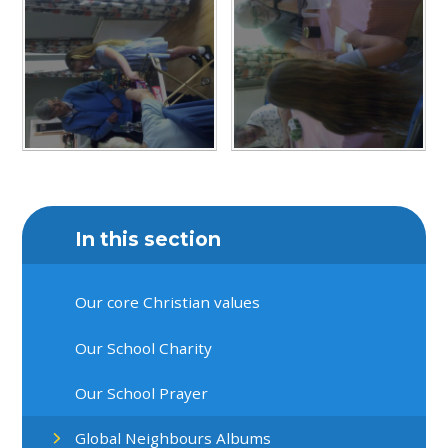
In this section
Our core Christian values
Our School Charity
Our School Prayer
Global Neighbours Albums