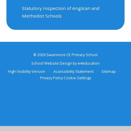
Statutory Inspection of Anglican and
Methodist Schools
© 2026 Swanmore CE Primary School
School Website Design by
e4education
High Visibility Version
•
Accessibility Statement
•
Sitemap
•
Privacy Policy
Cookie Settings