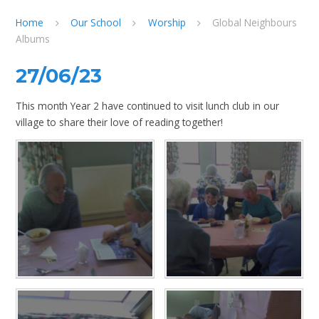
Home
Our School
Worship
Global Neighbours
Albums
27/06/23
This month Year 2 have continued to visit lunch club in our
village to share their love of reading together!