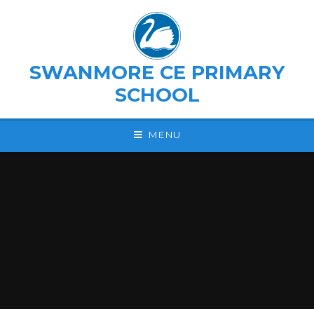
Skip to content ↓
SWANMORE CE PRIMARY
SCHOOL
MENU