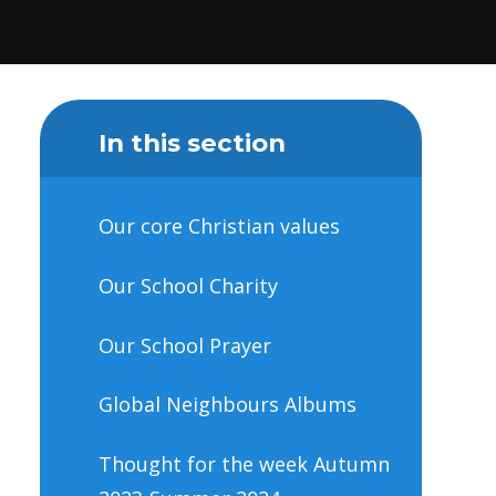
In this section
Our core Christian values
Our School Charity
Our School Prayer
Global Neighbours Albums
Thought for the week Autumn