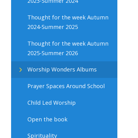
2023-Summer 2024
Thought for the week Autumn
2024-Summer 2025
Thought for the week Autumn
2025-Summer 2026
Worship Wonders Albums
Prayer Spaces Around School
Child Led Worship
Open the book
Spirituality