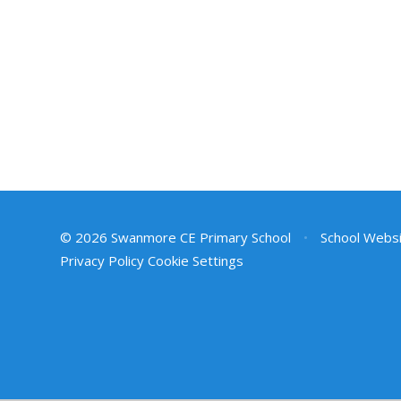
© 2026 Swanmore CE Primary School
•
School Websi
Privacy Policy
Cookie Settings