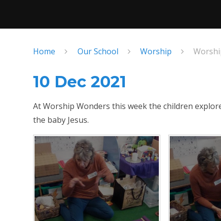
Home
Our School
Worship
Worshi
10 Dec 2021
At Worship Wonders this week the children explored
the baby Jesus.