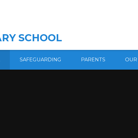
RY SCHOOL
SAFEGUARDING
PARENTS
OUR