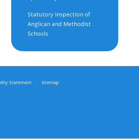
Statutory Inspection of
Anglican and Methodist
Schools
ility Statement
•
Sitemap
•