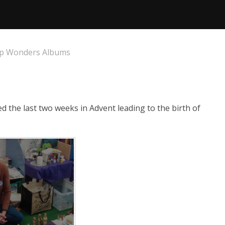
p Wonders Albums
 the last two weeks in Advent leading to the birth of