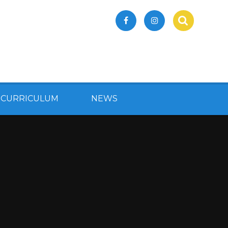
 CURRICULUM
NEWS