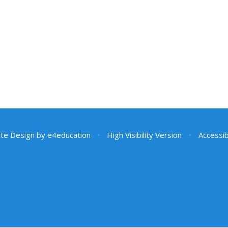
te Design by
e4education
•
High Visibility Version
•
Accessib