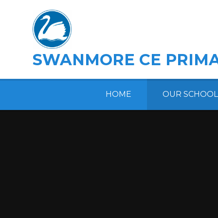
Skip to content ↓
SWANMORE CE PRIMA
HOME
OUR SCHOOL