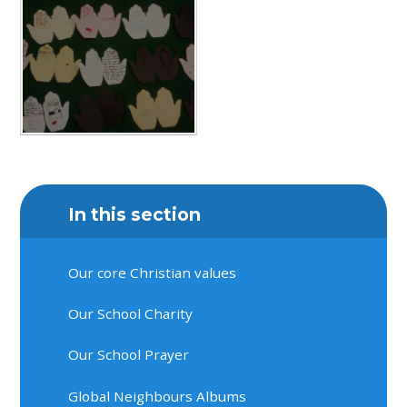
In this section
Our core Christian values
Our School Charity
Our School Prayer
Global Neighbours Albums