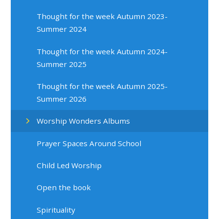
Thought for the week Autumn 2023-
Summer 2024
Thought for the week Autumn 2024-
Summer 2025
Thought for the week Autumn 2025-
Summer 2026
Worship Wonders Albums
Prayer Spaces Around School
Child Led Worship
Open the book
Spirituality