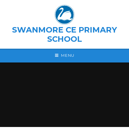
Skip to content ↓
SWANMORE CE PRIMARY
SCHOOL
MENU