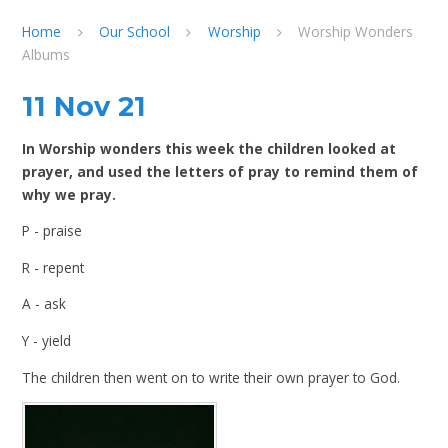
Home
Our School
Worship
Worship Wonders
Albums
11 Nov 21
In Worship wonders this week the children looked at
prayer, and used the letters of pray to remind them of
why we pray.
P - praise
R - repent
A - ask
Y - yield
The children then went on to write their own prayer to God.