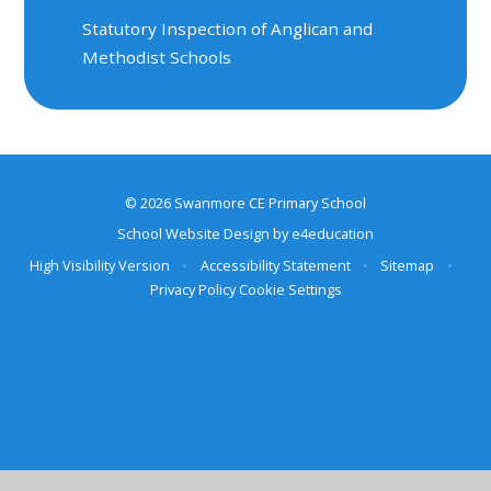
Statutory Inspection of Anglican and
Methodist Schools
© 2026 Swanmore CE Primary School
School Website Design by
e4education
High Visibility Version
•
Accessibility Statement
•
Sitemap
•
Privacy Policy
Cookie Settings