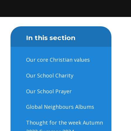
In this section
Our core Christian values
Our School Charity
Our School Prayer
Global Neighbours Albums
Thought for the week Autumn