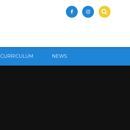
 CURRICULUM
NEWS