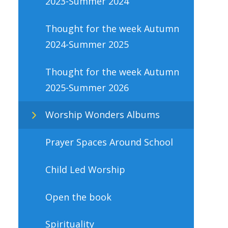
2023-Summer 2024
Thought for the week Autumn
2024-Summer 2025
Thought for the week Autumn
2025-Summer 2026
Worship Wonders Albums
Prayer Spaces Around School
Child Led Worship
Open the book
Spirituality