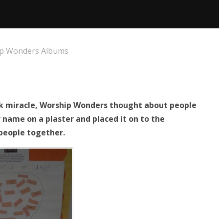
p Wonders Albums
ock miracle, Worship Wonders thought about people
 name on a plaster and placed it on to the
people together.