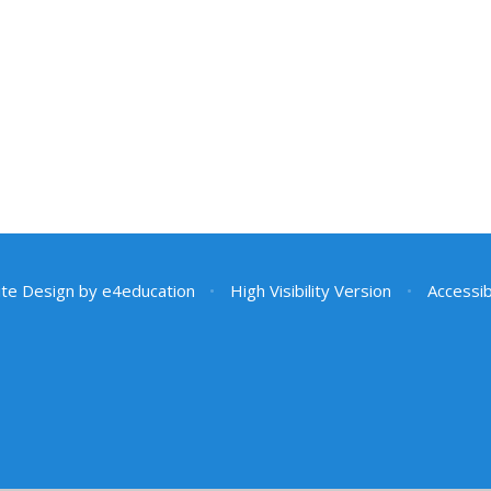
te Design by
e4education
•
High Visibility Version
•
Accessib