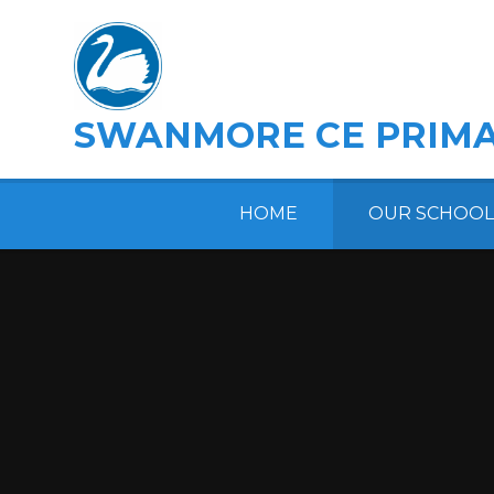
Skip to content ↓
SWANMORE CE PRIMA
HOME
OUR SCHOOL