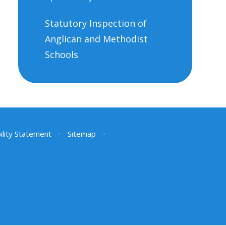
Statutory Inspection of
Anglican and Methodist
Schools
ility Statement
•
Sitemap
•