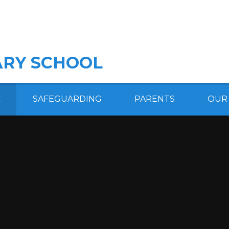
RY SCHOOL
SAFEGUARDING
PARENTS
OUR