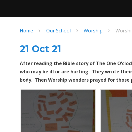
Home
Our School
Worship
Worshi
21 Oct 21
After reading the Bible story of The One O’cl
who may be ill or are hurting. They wrote their
body. Then Worship wonders prayed for those 