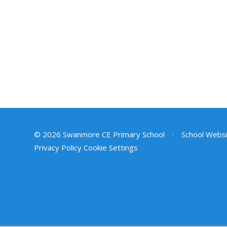
© 2026 Swanmore CE Primary School
•
School Websi
Privacy Policy
Cookie Settings