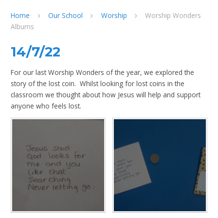
Home
Our School
Worship
Worship Wonders
Albums
14/7/22
For our last Worship Wonders of the year, we explored the
story of the lost coin. Whilst looking for lost coins in the
classroom we thought about how Jesus will help and support
anyone who feels lost.