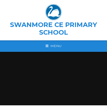
Skip to content ↓
SWANMORE CE PRIMARY
SCHOOL
MENU