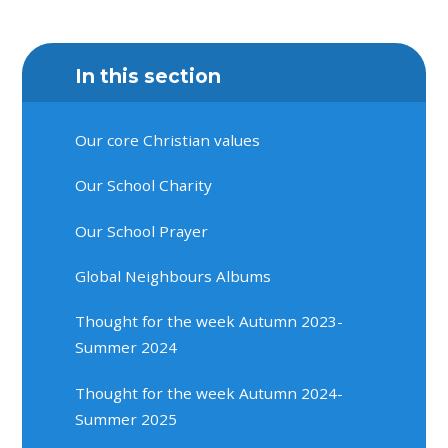
In this section
Our core Christian values
Our School Charity
Our School Prayer
Global Neighbours Albums
Thought for the week Autumn 2023-
Summer 2024
Thought for the week Autumn 2024-
Summer 2025