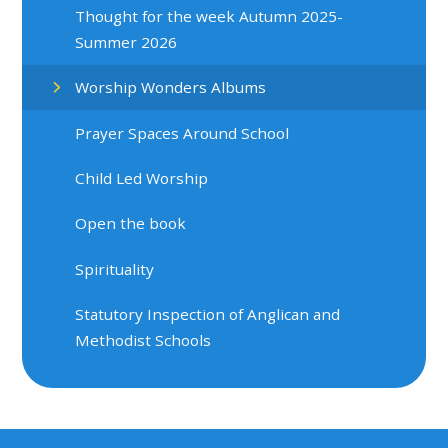
Thought for the week Autumn 2025-
Summer 2026
Worship Wonders Albums
Prayer Spaces Around School
Child Led Worship
Open the book
Spirituality
Statutory Inspection of Anglican and
Methodist Schools