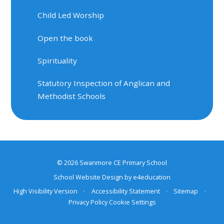
Child Led Worship
Open the book
Spirituality
Statutory Inspection of Anglican and
Methodist Schools
© 2026 Swanmore CE Primary School
School Website Design by
e4education
High Visibility Version
•
Accessibility Statement
•
Sitemap
•
Privacy Policy
Cookie Settings