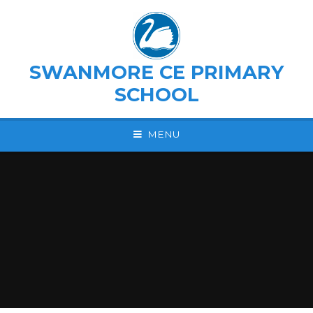
Skip to content ↓
SWANMORE CE PRIMARY
SCHOOL
MENU