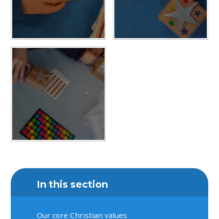
In this section
Our core Christian values