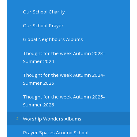
Our School Charity
Our School Prayer
Global Neighbours Albums
Thought for the week Autumn 2023-
Summer 2024
Thought for the week Autumn 2024-
Summer 2025
Thought for the week Autumn 2025-
Summer 2026
Worship Wonders Albums
Prayer Spaces Around School