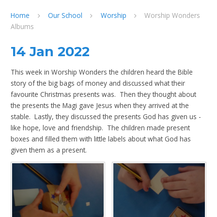
Home
Our School
Worship
Worship Wonders
Albums
14 Jan 2022
This week in Worship Wonders the children heard the Bible
story of the big bags of money and discussed what their
favourite Christmas presents was. Then they thought about
the presents the Magi gave Jesus when they arrived at the
stable. Lastly, they discussed the presents God has given us -
like hope, love and friendship. The children made present
boxes and filled them with little labels about what God has
given them as a present.