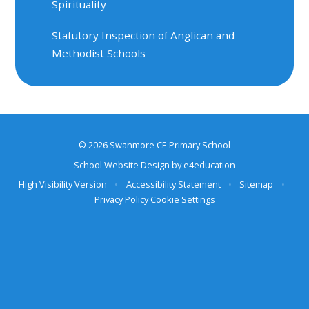
Spirituality
Statutory Inspection of Anglican and
Methodist Schools
© 2026 Swanmore CE Primary School
School Website Design by
e4education
High Visibility Version
•
Accessibility Statement
•
Sitemap
•
Privacy Policy
Cookie Settings