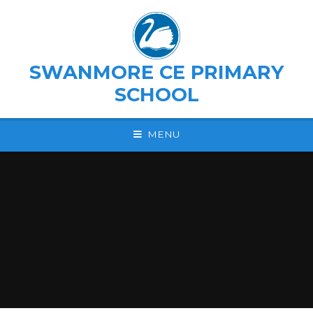
Skip to content ↓
SWANMORE CE PRIMARY
SCHOOL
MENU