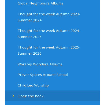
Global Neighbours Albums
Thought for the week Autumn 2023-
Summer 2024
Thought for the week Autumn 2024-
Summer 2025
Thought for the week Autumn 2025-
Summer 2026
Worship Wonders Albums
Prayer Spaces Around School
Child Led Worship
Open the book