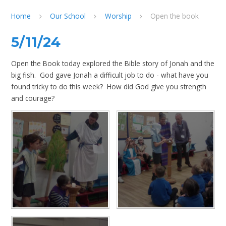
Home
Our School
Worship
Open the book
5/11/24
Open the Book today explored the Bible story of Jonah and the
big fish. God gave Jonah a difficult job to do - what have you
found tricky to do this week? How did God give you strength
and courage?