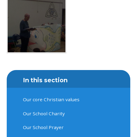
In this section
Our core Christian values
Our School Charity
Our School Prayer