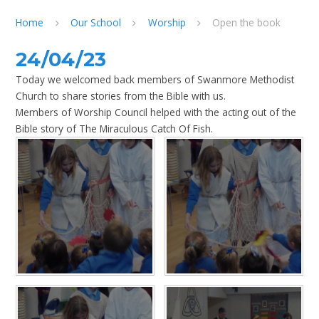
Home
Our School
Worship
Open the book
24/04/23
Today we welcomed back members of Swanmore Methodist
Church to share stories from the Bible with us.
Members of Worship Council helped with the acting out of the
Bible story of The Miraculous Catch Of Fish.