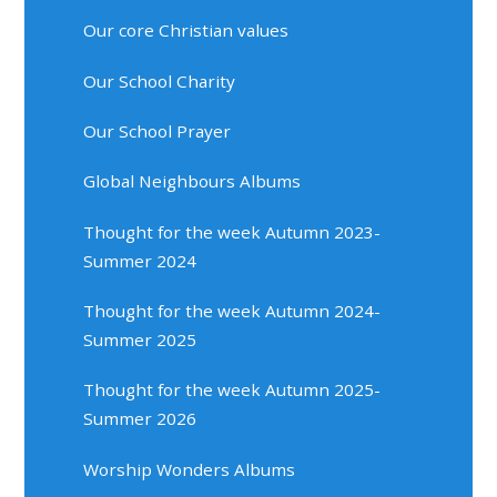
Our core Christian values
Our School Charity
Our School Prayer
Global Neighbours Albums
Thought for the week Autumn 2023-
Summer 2024
Thought for the week Autumn 2024-
Summer 2025
Thought for the week Autumn 2025-
Summer 2026
Worship Wonders Albums