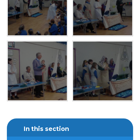
In this section