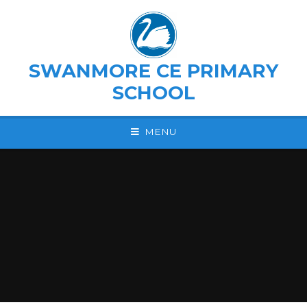
Skip to content ↓
SWANMORE CE PRIMARY
SCHOOL
MENU