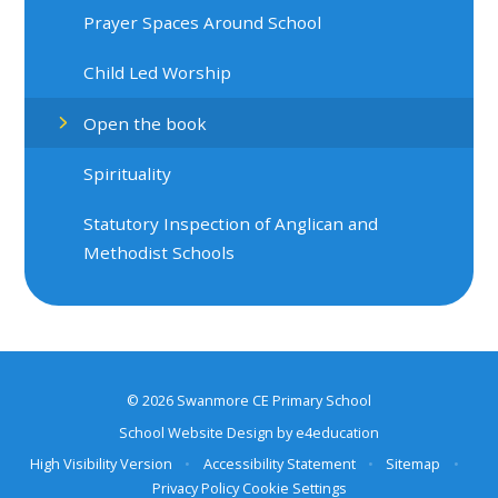
Prayer Spaces Around School
Child Led Worship
Open the book
Spirituality
Statutory Inspection of Anglican and
Methodist Schools
© 2026 Swanmore CE Primary School
School Website Design by
e4education
High Visibility Version
•
Accessibility Statement
•
Sitemap
•
Privacy Policy
Cookie Settings