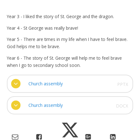
Year 3 - I liked the story of St. George and the dragon.
Year 4 - St George was really brave!
Year 5 - There are times in my life when I have to feel brave.
God helps me to be brave.
Year 6 - The story of St. George will help me to feel brave
when I go to secondary school soon.
Church assembly
PPTX
Church assembly
DOCX