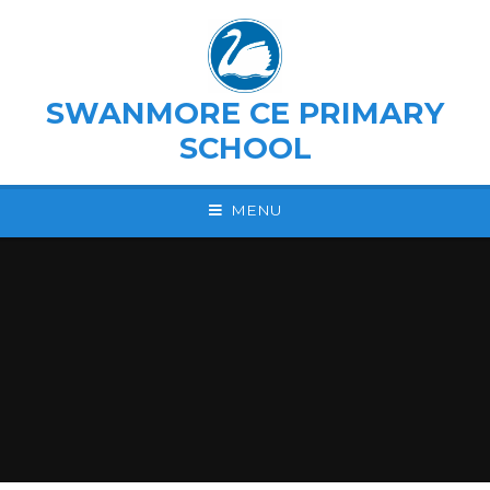
Skip to content ↓
SWANMORE CE PRIMARY
SCHOOL
MENU