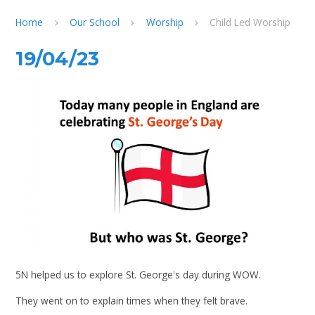
Home
Our School
Worship
Child Led Worship
19/04/23
5N helped us to explore St. George's day during WOW.
They went on to explain times when they felt brave.