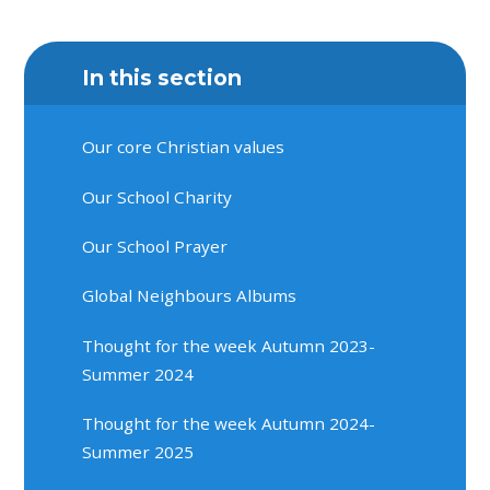
In this section
Our core Christian values
Our School Charity
Our School Prayer
Global Neighbours Albums
Thought for the week Autumn 2023-
Summer 2024
Thought for the week Autumn 2024-
Summer 2025