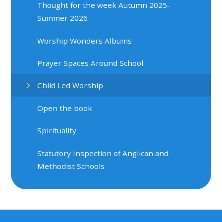
Thought for the week Autumn 2025-
Summer 2026
Worship Wonders Albums
Prayer Spaces Around School
Child Led Worship
Open the book
Spirituality
Statutory Inspection of Anglican and
Methodist Schools