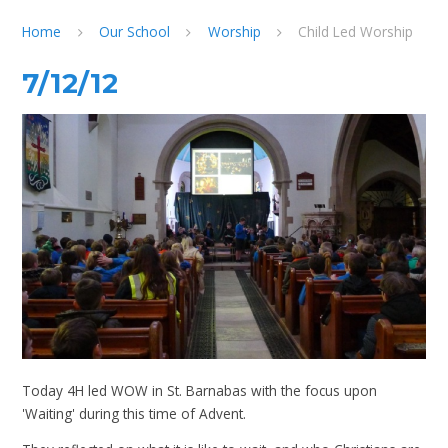
Home
Our School
Worship
Child Led Worship
7/12/12
Today 4H led WOW in St. Barnabas with the focus upon
'Waiting' during this time of Advent.