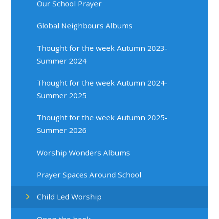
Our School Prayer
Global Neighbours Albums
Thought for the week Autumn 2023-
Summer 2024
Thought for the week Autumn 2024-
Summer 2025
Thought for the week Autumn 2025-
Summer 2026
Worship Wonders Albums
Prayer Spaces Around School
Child Led Worship
Open the book