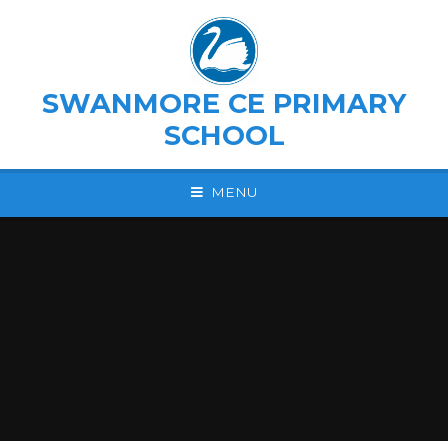
Skip to content ↓
SWANMORE CE PRIMARY
SCHOOL
MENU