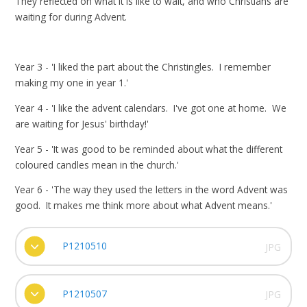
They reflected on what it is like to wait, and who Christians are
waiting for during Advent.
Year 3 - 'I liked the part about the Christingles. I remember
making my one in year 1.'
Year 4 - 'I like the advent calendars. I've got one at home. We
are waiting for Jesus' birthday!'
Year 5 - 'It was good to be reminded about what the different
coloured candles mean in the church.'
Year 6 - 'The way they used the letters in the word Advent was
good. It makes me think more about what Advent means.'
P1210510
JPG
P1210507
JPG