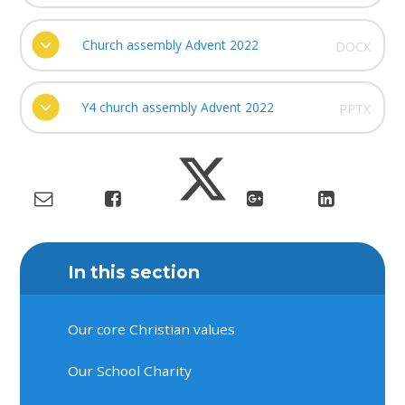
Church assembly Advent 2022
DOCX
Y4 church assembly Advent 2022
PPTX
In this section
Our core Christian values
Our School Charity