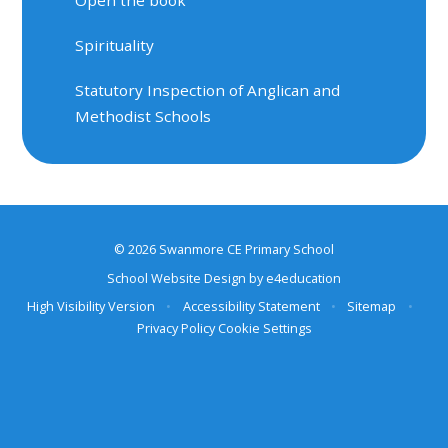
Spirituality
Statutory Inspection of Anglican and
Methodist Schools
© 2026 Swanmore CE Primary School
School Website Design by
e4education
High Visibility Version
•
Accessibility Statement
•
Sitemap
•
Privacy Policy
Cookie Settings