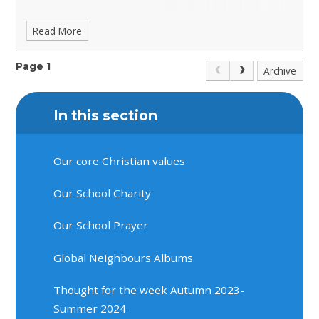
Read More
Page 1
Archive
In this section
Our core Christian values
Our School Charity
Our School Prayer
Global Neighbours Albums
Thought for the week Autumn 2023-
Summer 2024