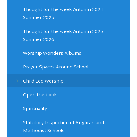
Thought for the week Autumn 2024-
Summer 2025
Thought for the week Autumn 2025-
Summer 2026
Worship Wonders Albums
Prayer Spaces Around School
Child Led Worship
Open the book
Spirituality
Statutory Inspection of Anglican and
Methodist Schools