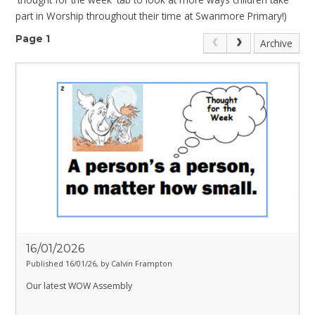
part in Worship throughout their time at Swanmore Primary!)
Page 1
Archive
16/01/2026
Published 16/01/26, by Calvin Frampton
Our latest WOW Assembly