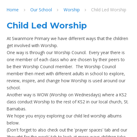
Home
Our School
Worship
Child Led Worship
Child Led Worship
At Swanmore Primary we have different ways that the children
get involved with Worship.
One way is through our Worship Council. Every year there is
one member of each class who are chosen by their peers to
be their Worship Council member. The Worship Council
member then meet with different adults in school to explore,
review, inspire, and change how Worship is used around our
school.
Another way is WOW (Worship on Wednesdays) where a KS2
class conduct Worship to the rest of KS2 in our local church, St.
Barnabas.
We hope you enjoy exploring our child led worship albums
below.
(Don't forget to also check out the 'prayer spaces' tab and our
'thought for the week' tab to look at more ways children take