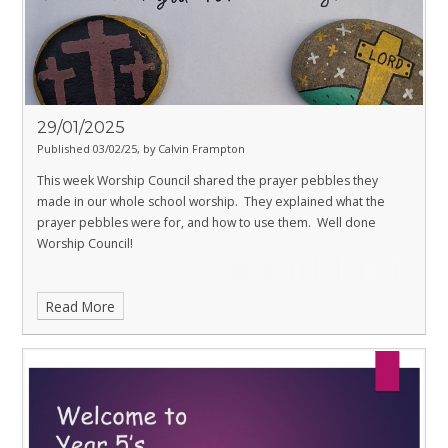
29/01/2025
Published 03/02/25, by Calvin Frampton
This week Worship Council shared the prayer pebbles they
made in our whole school worship. They explained what the
prayer pebbles were for, and how to use them. Well done
Worship Council!
Read More