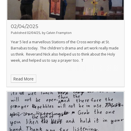
02/04/2025
Published 02/04/25, by Calvin Frampton
Year 5 led a marvellous Stations of the Cross worship at St.
Barnabas today. The children's drama and art work really made
us think. Reverand Nick also helped us to think about the Holy
week, and helped us to say a prayer too. T
Read More