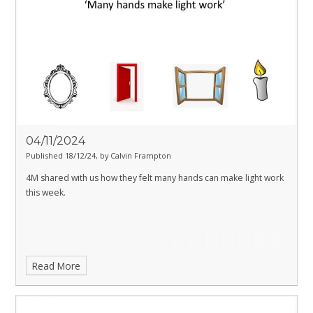
04/11/2024
Published 18/12/24, by Calvin Frampton
4M shared with us how they felt many hands can make light work
this week.
Read More