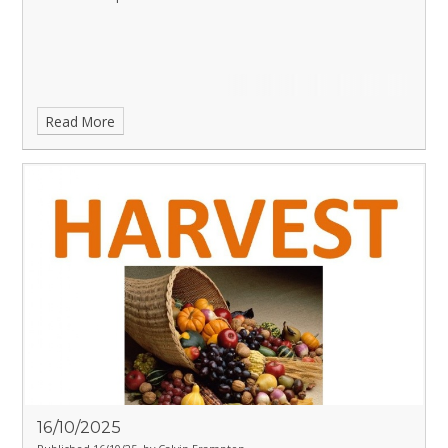
Read More
16/10/2025