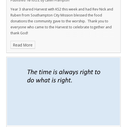
Published 16/10/25, by Calvin Frampton
Year 3 shared Harvest with KS2 this week and had Rev Nick and
Ruben from Southampton City Mission blessed the food
donations the community gave to the worship. Thank you to
everyone who came to the Harvest to celebrate together and
thank God!
Read More