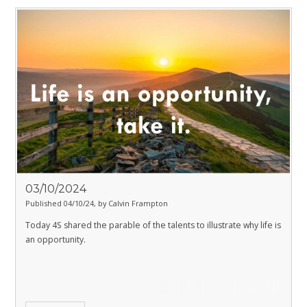
03/10/2024
Published 04/10/24, by Calvin Frampton
Today 4S shared the parable of the talents to illustrate why life is
an opportunity.