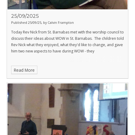
25/09/2025
Published 25/09/25, by Calvin Frampton
Today Rev Nick from St. Barnabas met with the worship council to
discuss their ideas about WOW in St. Barnabas. The children told
Rev Nick what they enjoyed, what they'd like to change, and gave
him two new aspects to have during WOW - they
Read More