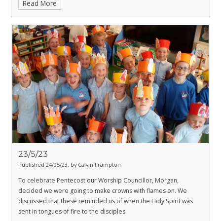
Read More
23/5/23
Published 24/05/23, by Calvin Frampton
To celebrate Pentecost our Worship Councillor, Morgan,
decided we were going to make crowns with flames on. We
discussed that these reminded us of when the Holy Spirit was
sent in tongues of fire to the disciples.