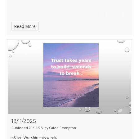
Read More
19/11/2025
Published 21/11/25, by Calvin Frampton
4S led Worship this week.