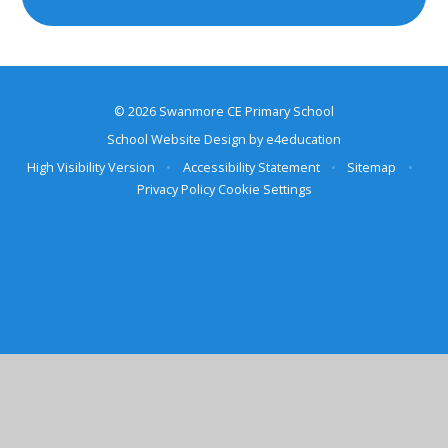
© 2026 Swanmore CE Primary School
School Website Design by
e4education
High Visibility Version
•
Accessibility Statement
•
Sitemap
•
Privacy Policy
Cookie Settings
Cookie Policy
This site uses cookies to store information on your computer.
Click here for more information
Accept All
Deny
Deny All