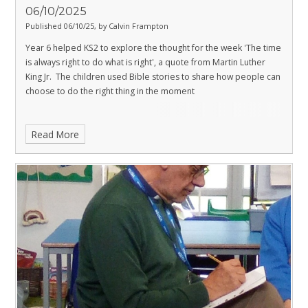
06/10/2025
Published 06/10/25, by Calvin Frampton
Year 6 helped KS2 to explore the thought for the week 'The time
is always right to do what is right', a quote from Martin Luther
King Jr. The children used Bible stories to share how people can
choose to do the right thing in the moment
Read More