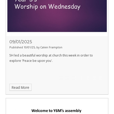
09/01/2025
Published 10/01/25, by Calvin Frampton
5H led a beautiful worship at church this week in order to
explore 'Peace be upon you'.
Read More