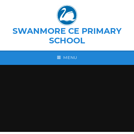
Skip to content ↓
SWANMORE CE PRIMARY
SCHOOL
MENU