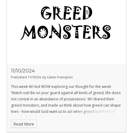
11/10/2024
Published 11/10/24, by Calvin Frampton
This week 6H led WOW exploring our thought for the week
‘Watch out! Be on your guard against all kinds of greed; life does
not consist in an abundance of possessions.’
6H shared their
greed monsters, and made us think about how greed can shape
lives - how would God want us to act when greed is in front of
us? This linked to how, as a school, we have generously donated
Read More
food to Southampton City Mission for their food bank during the
harvest period.