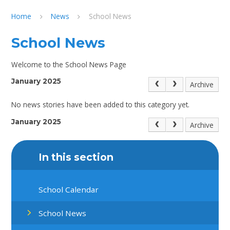
Home
News
School News
School News
Welcome to the School News Page
January 2025
Archive
No news stories have been added to this category yet.
January 2025
Archive
In this section
School Calendar
School News