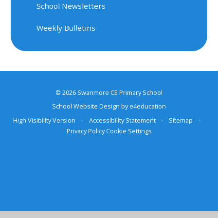
School Newsletters
Weekly Bulletins
© 2026 Swanmore CE Primary School
School Website Design by
e4education
High Visibility Version
•
Accessibility Statement
•
Sitemap
•
Privacy Policy
Cookie Settings