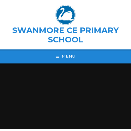
Skip to content ↓
SWANMORE CE PRIMARY
SCHOOL
MENU