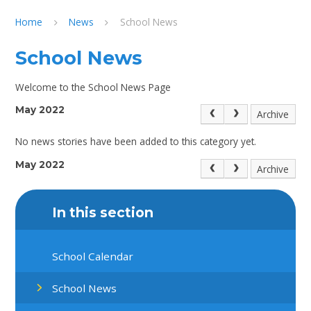
Home
News
School News
School News
Welcome to the School News Page
May 2022
Archive
No news stories have been added to this category yet.
May 2022
Archive
In this section
School Calendar
School News