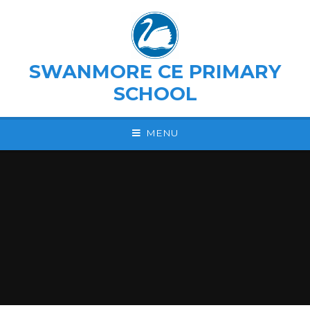
Skip to content ↓
SWANMORE CE PRIMARY
SCHOOL
MENU