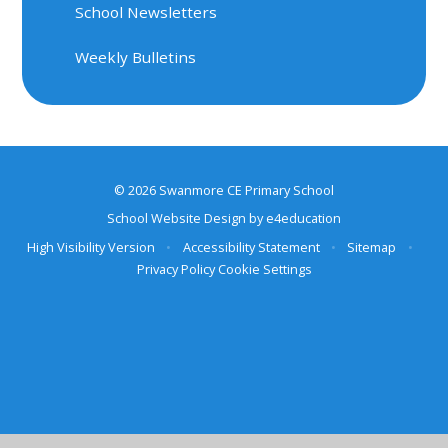
School Newsletters
Weekly Bulletins
© 2026 Swanmore CE Primary School
School Website Design by
e4education
High Visibility Version
•
Accessibility Statement
•
Sitemap
•
Privacy Policy
Cookie Settings