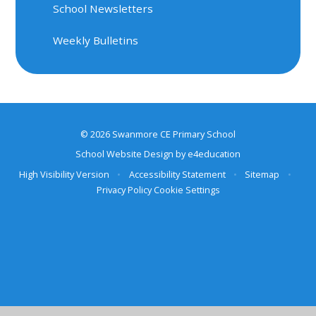
School Newsletters
Weekly Bulletins
© 2026 Swanmore CE Primary School
School Website Design by
e4education
High Visibility Version
•
Accessibility Statement
•
Sitemap
•
Privacy Policy
Cookie Settings