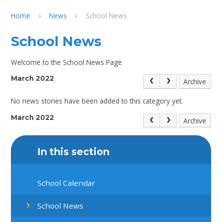
Home
News
School News
School News
Welcome to the School News Page
March 2022
Archive
No news stories have been added to this category yet.
March 2022
Archive
In this section
School Calendar
School News