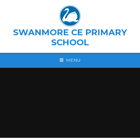
Skip to content ↓
SWANMORE CE PRIMARY
SCHOOL
MENU