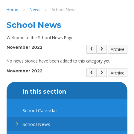
Home
News
School News
School News
Welcome to the School News Page
November 2022
Archive
No news stories have been added to this category yet.
November 2022
Archive
In this section
School Calendar
School News