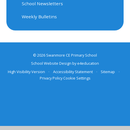
School Newsletters
Weekly Bulletins
© 2026 Swanmore CE Primary School
School Website Design by
e4education
High Visibility Version
•
Accessibility Statement
•
Sitemap
•
Privacy Policy
Cookie Settings