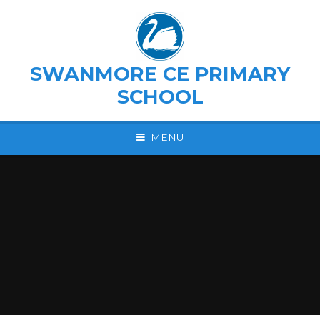
Skip to content ↓
SWANMORE CE PRIMARY
SCHOOL
MENU