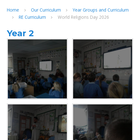
Home
Our Curriculum
Year Groups and Curriculum
RE Curriculum
World Religions Day 2026
Year 2