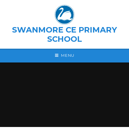
Skip to content ↓
SWANMORE CE PRIMARY
SCHOOL
MENU