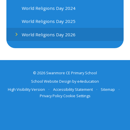
World Religions Day 2024
World Religions Day 2025
World Religions Day 2026
© 2026 Swanmore CE Primary School
School Website Design by
e4education
High Visibility Version
•
Accessibility Statement
•
Sitemap
•
Privacy Policy
Cookie Settings