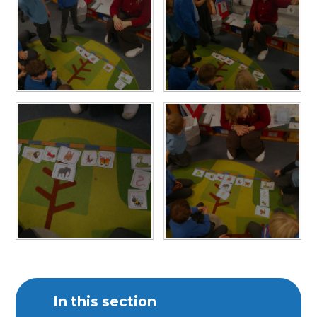
In this section