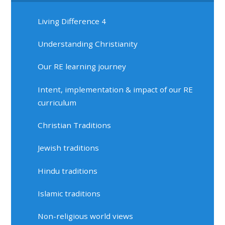
Living Difference 4
Understanding Christianity
Our RE learning journey
Intent, implementation & impact of our RE
curriculum
Christian Traditions
Jewish traditions
Hindu traditions
Islamic traditions
Non-religious world views