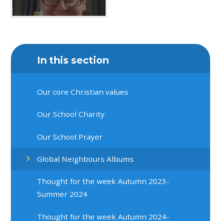
In this section
Our core Christian values
Our School Charity
Our School Prayer
Global Neighbours Albums
Thought for the week Autumn 2023-
Summer 2024
Thought for the week Autumn 2024-