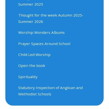
Summer 2025
Thought for the week Autumn 2025-
Summer 2026
Worship Wonders Albums
Prayer Spaces Around School
Child Led Worship
Open the book
Spirituality
Statutory Inspection of Anglican and
Methodist Schools