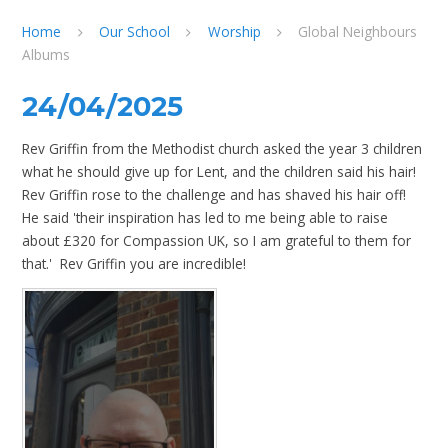
Home
Our School
Worship
Global Neighbours
Albums
24/04/2025
Rev Griffin from the Methodist church asked the year 3 children
what he should give up for Lent, and the children said his hair!
Rev Griffin rose to the challenge and has shaved his hair off!
He said 'their inspiration has led to me being able to raise
about £320 for Compassion UK, so I am grateful to them for
that.' Rev Griffin you are incredible!