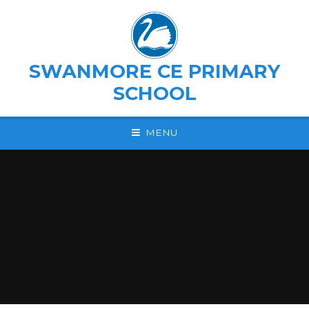
Skip to content ↓
SWANMORE CE PRIMARY
SCHOOL
MENU