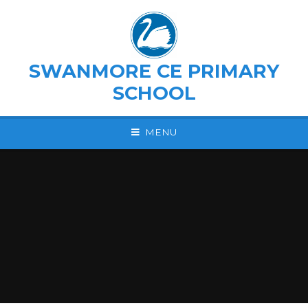
Skip to content ↓
SWANMORE CE PRIMARY
SCHOOL
MENU