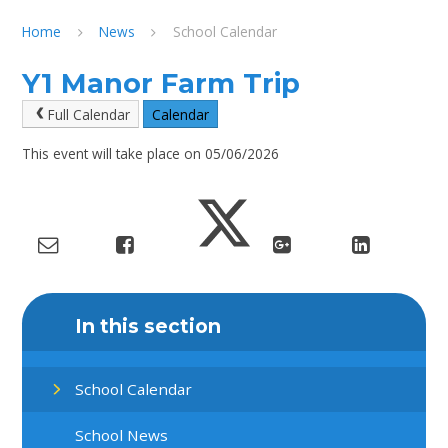
Home
News
School Calendar
Y1 Manor Farm Trip
Full Calendar
Calendar
This event will take place on 05/06/2026
In this section
School Calendar
School News