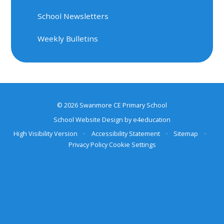
School Newsletters
Weekly Bulletins
© 2026 Swanmore CE Primary School
School Website Design by
e4education
High Visibility Version
•
Accessibility Statement
•
Sitemap
•
Privacy Policy
Cookie Settings