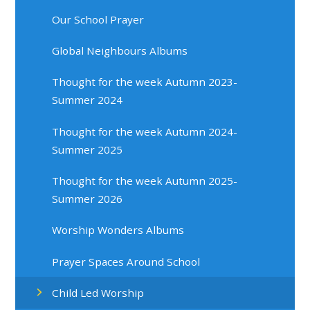
Our School Prayer
Global Neighbours Albums
Thought for the week Autumn 2023-
Summer 2024
Thought for the week Autumn 2024-
Summer 2025
Thought for the week Autumn 2025-
Summer 2026
Worship Wonders Albums
Prayer Spaces Around School
Child Led Worship