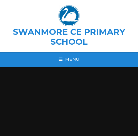
Skip to content ↓
SWANMORE CE PRIMARY
SCHOOL
MENU