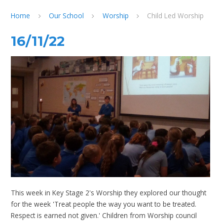
Home
Our School
Worship
Child Led Worship
16/11/22
This week in Key Stage 2's Worship they explored our thought
for the week 'Treat people the way you want to be treated.
Respect is earned not given.' Children from Worship council