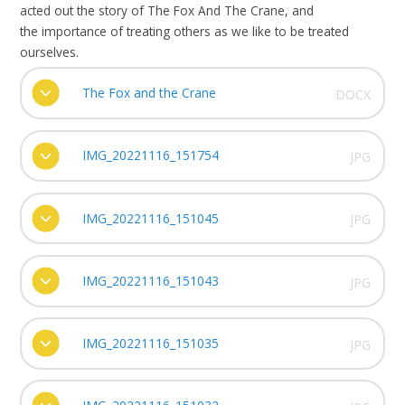
acted out the story of The Fox And The Crane, and
the importance of treating others as we like to be treated
ourselves.
The Fox and the Crane
DOCX
IMG_20221116_151754
JPG
IMG_20221116_151045
JPG
IMG_20221116_151043
JPG
IMG_20221116_151035
JPG