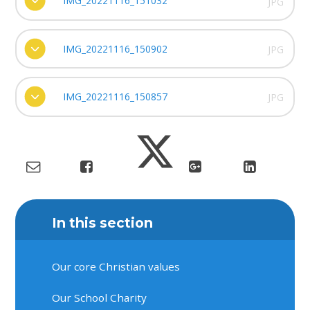
IMG_20221116_151032
JPG
IMG_20221116_150902
JPG
IMG_20221116_150857
JPG
In this section
Our core Christian values
Our School Charity