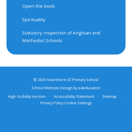
Open the book
Spirituality
Statutory Inspection of Anglican and
Methodist Schools
© 2026 Swanmore CE Primary School
School Website Design by
e4education
High Visibility Version
•
Accessibility Statement
•
Sitemap
•
Privacy Policy
Cookie Settings